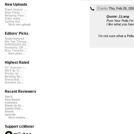
New Uploads
Cracks
Thu, Feb 26, 200
Piano Improv ...
Slow Piano - ...
Relaxing Pian...
Quote: J.Lang
Didnt really ...
Post Your Pella I’
Calling Out
I like what you hav
More new uploads
Editors' Picks
I’m not sure what a Pell
Superimposed
We See Throug...
DIRGE2026 (Ac...
Humanity (26 ...
Rise Transfor...
More picks...
Highest Rated
CC Summer ...
We'll be O...
Prickly Im...
Bending Ba...
StressStat...
Xtended Ch...
Recent Reviewers
Speck
Kara Square
martinsea
Martijn de Bo...
Gabriel Shell...
Rewob
Apoxode
More reviews...
Support ccMixter