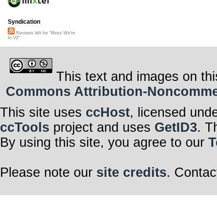
Syndication
Reviews left for "Mess We're
In V2"
This text and images on thi
Commons Attribution-Noncommerci
This site uses
ccHost
, licensed und
ccTools
project and uses
GetID3
. T
By using this site, you agree to our
T
Please note our
site credits
. Contac