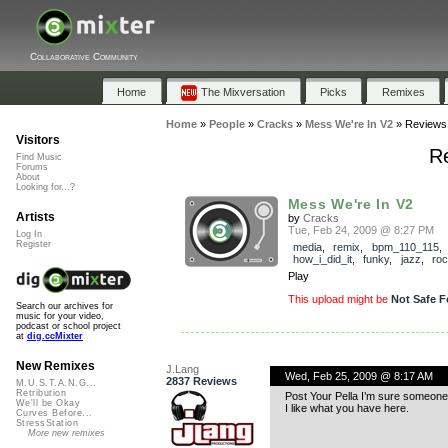
Collaborative Community
Home
The Mixversation
Picks
Remixes
Home
»
People
»
Cracks
»
Mess We're In V2
»
Reviews
Visitors
Re
Find Music
Forums
About
Looking for...?
Mess We're In V2
Artists
by
Cracks
Tue, Feb 24, 2009 @ 8:27 PM
Log In
Register
media
,
remix
,
bpm_110_115
,
how_i_did_it
,
funky
,
jazz
,
ro
Play
This upload might be
Not Safe F
Search our archives for
music for your video,
podcast or school project
at
dig.ccMixter
New Remixes
J.Lang
Wed, Feb 25, 2009 @ 8:17 AM
2837 Reviews
M.U.S.T.A.N.G...
Retribution
Post Your Pella I’m sure someone 
We'll be Okay
I like what you have here.
Curves Before...
StressStation
More new remixes