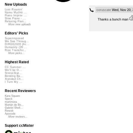
New Uploads
coruscate
Wed, Nov 20, 
Lost Roamin'
Namu Myōhō ...
Piano Improv ...
Slow Piano - ...
Thanks a bunch man
Relaxing Pian...
More new uploads
Editors' Picks
Superimposed
We See Throug...
DIRGE2026 (Ac...
Humanity (26 ...
Rise Transfor...
More picks...
Highest Rated
CC Summer ...
We'll be O...
StressStat...
Bending Ba...
Xtended Ch...
I Turn My ...
Recent Reviewers
Kara Square
Speck
martinsea
Martijn de Bo...
Gabriel Shell...
Rewob
Apoxode
More reviews...
Support ccMixter