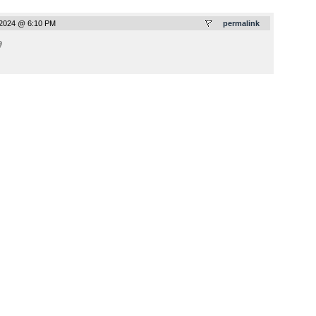
2024 @ 6:10 PM
permalink