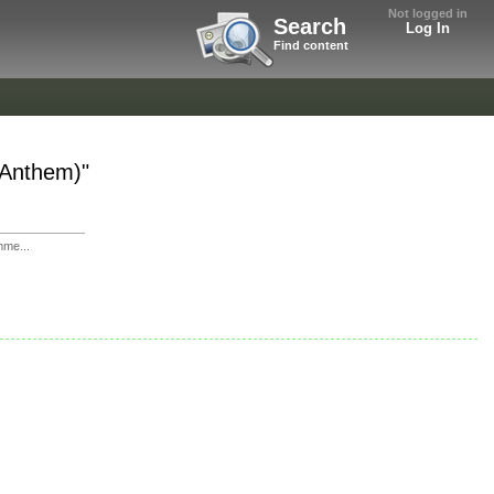
Not logged in
Search
Log In
Find content
r Anthem)"
mme...