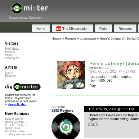
Collaborative Community
Home
The Mixversation
Picks
Remixes
Home
»
People
»
coruscate
»
Here's Johnny! (Serial K
Visitors
Find Music
Forums
About
Looking for...?
Here's Johnny! (Serial 
Artists
by
coruscate
Wed, Oct 30, 2024 @ 4:27 AM
Log In
Register
acappella
,
media
,
ccplus
,
bpm_085_090
Play
Search our archives for
music for your video,
podcast or school project
at
dig.ccMixter
Apoxode
Tue, Nov 19, 2024 @ 3:52 PM
5292 Reviews
New Remixes
Horror rap! Gives you the frights :
Signature coruscate timing, sound
Lost Roamin'
Namu Myōhō ...
M.U.S.T.A.N.G...
Retribution
We'll be Okay
More new remixes