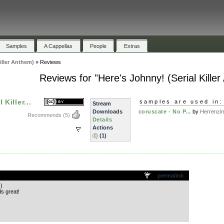
Samples
A Cappellas
People
Extras
iller Anthem)
»
Reviews
Reviews for "Here's Johnny! (Serial Kille
Killer...
samples are used in:
Stream
Downloads
coruscate - No P...
by
Herrenzi
Recommends
(5)
Details
Actions
(1)
.
permalink
)
s great!