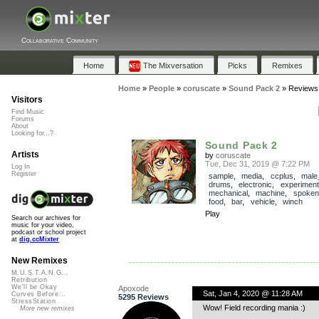
Collaborative Community
Home
The Mixversation
Picks
Remixes
Home
»
People
»
coruscate
»
Sound Pack 2
»
Reviews
Visitors
Find Music
Forums
About
Looking for...?
Sound Pack 2
Artists
by
coruscate
Tue, Dec 31, 2019 @ 7:22 PM
Log In
Register
sample
,
media
,
ccplus
,
male
drums
,
electronic
,
experiment
mechanical
,
machine
,
spoken
food
,
bar
,
vehicle
,
winch
Play
Search our archives for
music for your video,
podcast or school project
at
dig.ccMixter
New Remixes
M.U.S.T.A.N.G...
Retribution
We'll be Okay
Apoxode
Sat, Jan 4, 2020 @ 11:28 AM
Curves Before...
5295 Reviews
StressStation
Wow! Field recording mania :)
More new remixes