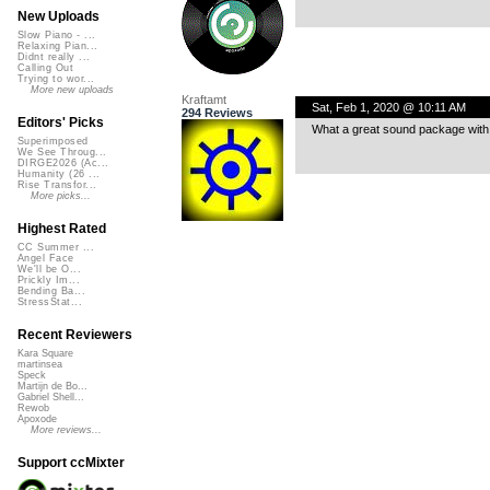
New Uploads
Slow Piano - ...
Relaxing Pian...
Didnt really ...
Calling Out
Trying to wor...
More new uploads
Kraftamt
Sat, Feb 1, 2020 @ 10:11 AM
294 Reviews
Editors' Picks
What a great sound package with
Superimposed
We See Throug...
DIRGE2026 (Ac...
Humanity (26 ...
Rise Transfor...
More picks...
Highest Rated
CC Summer ...
Angel Face
We'll be O...
Prickly Im...
Bending Ba...
StressStat...
Recent Reviewers
Kara Square
martinsea
Speck
Martijn de Bo...
Gabriel Shell...
Rewob
Apoxode
More reviews...
Support ccMixter