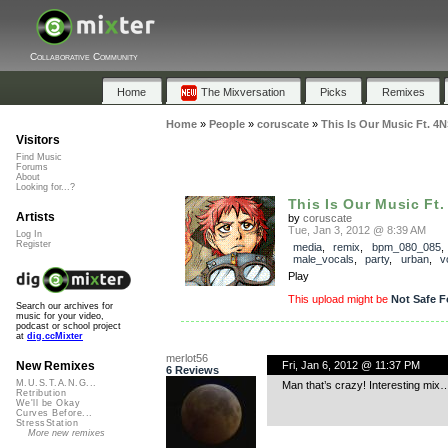
Collaborative Community
Home
The Mixversation
Picks
Remixes
Home
»
People
»
coruscate
»
This Is Our Music Ft. 4
Visitors
Find Music
Forums
About
Looking for...?
This Is Our Music Ft.
Artists
by
coruscate
Tue, Jan 3, 2012 @ 8:39 AM
Log In
Register
media
,
remix
,
bpm_080_085
male_vocals
,
party
,
urban
,
v
Play
This upload might be
Not Safe F
Search our archives for
music for your video,
podcast or school project
at
dig.ccMixter
merlot56
Fri, Jan 6, 2012 @ 11:37 PM
New Remixes
6 Reviews
M.U.S.T.A.N.G...
Man that’s crazy! Interesting mix
Retribution
We'll be Okay
Curves Before...
StressStation
More new remixes