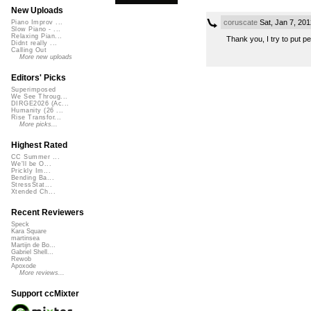
New Uploads
coruscate
Sat, Jan 7, 20
Piano Improv ...
Slow Piano - ...
Relaxing Pian...
Thank you, I try to put p
Didnt really ...
Calling Out
More new uploads
Editors' Picks
Superimposed
We See Throug...
DIRGE2026 (Ac...
Humanity (26 ...
Rise Transfor...
More picks...
Highest Rated
CC Summer ...
We'll be O...
Prickly Im...
Bending Ba...
StressStat...
Xtended Ch...
Recent Reviewers
Speck
Kara Square
martinsea
Martijn de Bo...
Gabriel Shell...
Rewob
Apoxode
More reviews...
Support ccMixter