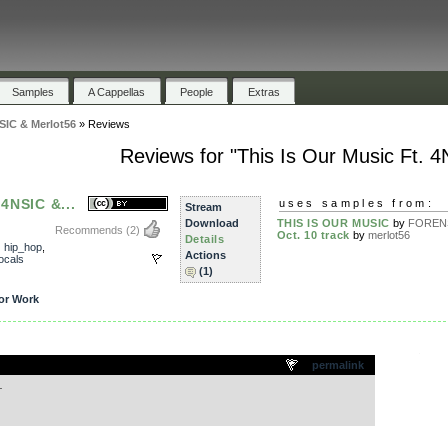
Samples
A Cappellas
People
Extras
NSIC & Merlot56
»
Reviews
Reviews for "This Is Our Music Ft. 
 4NSIC &...
uses samples from:
Stream
Download
THIS IS OUR MUSIC
by
FOREN
Recommends
(2)
Oct. 10 track
by
merlot56
Details
,
hip_hop
,
Actions
ocals
(1)
or Work
.
permalink
…