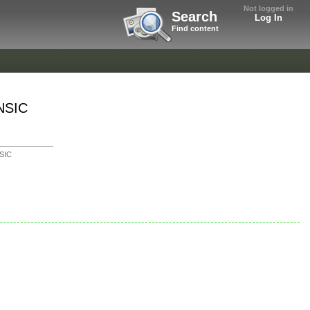
Not logged in
Search
Log In
Find content
4NSIC
SIC