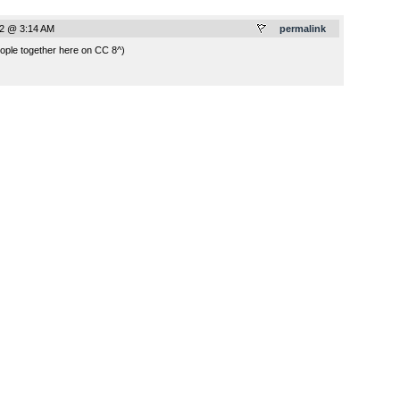
12 @ 3:14 AM
permalink
eople together here on CC 8^)