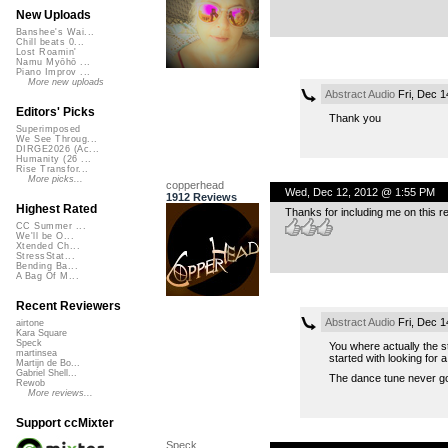
New Uploads
Banshee's Wai...
Chill beats 0...
Lost Roamin'
Namu Myōhō ...
Piano Improv ...
More new uploads
Abstract Audio
Fri, Dec 1
Editors' Picks
Thank you
Superimposed
We See Throug...
DIRGE2026 (Ac...
Humanity (26 ...
Rise Transfor...
More picks...
copperhead
Wed, Dec 12, 2012 @ 1:55 PM
1912 Reviews
Highest Rated
Thanks for including me on this
CC Summer ...
We'll be O...
Xtended Ch...
StressStat...
Bending Ba...
A Bag Of M...
Recent Reviewers
Abstract Audio
Fri, Dec 1
airtone
Kara Square
Speck
You where actually the st
martinsea
started with looking for a
Martijn de Bo...
Gabriel Shell...
The dance tune never got
Rewob
More reviews...
Support ccMixter
Speck