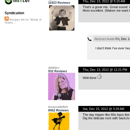
Thu, Dec 13, 2012 @ 5:15 AM
11923 Reviews
That’s a great mix. Great sound. 
Most excellent. (Makes me want t
Syndication
Reviews left for "Words of
Gratitu..."
Abstract Audio
Fri, Dec 1
I don’t think I’ve ever 
debbizo
Thu, Dec 13, 2012 @ 12:21 PM
932 Reviews
Well done
texasradiofish
Sat, Dec 15, 2012 @ 3:29 AM
8452 Reviews
The day tripper-like 60s bass line
Dig the delicate rock with SackJo 