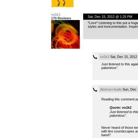
vo1k1
Sat, Dec 15, 2012 @ 1:25 PM
170 Reviews
*Love* Listening to this put a h
styles and instrumentation. Inspiri
vo1k1
Sat, Dec 15, 2012
Just listened to this aga
palominos”.
Abstract Audio
Sun, Dec 
Reading this comment pu
Quote: vo1k1
Just listened to th
palominos”.
Never heard of those two.
with live soundscapes an
band?