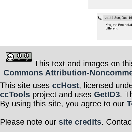
vo1k1
Sun, Dec 16
Yes, the Eno colla
different.
This text and images on thi
Commons Attribution-Noncommerci
This site uses
ccHost
, licensed und
ccTools
project and uses
GetID3
. T
By using this site, you agree to our
T
Please note our
site credits
. Contac