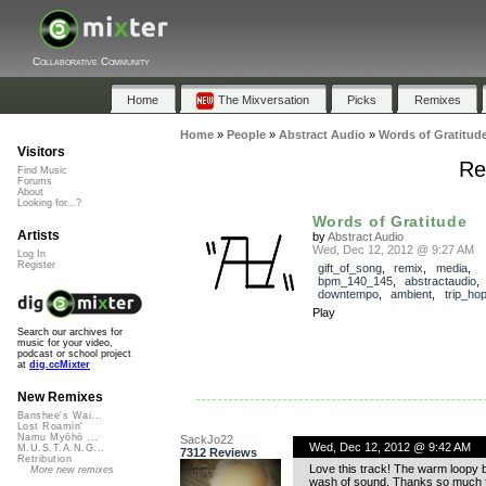
Collaborative Community
Home
The Mixversation
Picks
Remixes
Home
»
People
»
Abstract Audio
»
Words of Gratitud
Visitors
Re
Find Music
Forums
About
Looking for...?
Words of Gratitude
Artists
by
Abstract Audio
Wed, Dec 12, 2012 @ 9:27 AM
Log In
Register
gift_of_song
,
remix
,
media
,
bpm_140_145
,
abstractaudio
downtempo
,
ambient
,
trip_ho
Play
Search our archives for
music for your video,
podcast or school project
at
dig.ccMixter
New Remixes
Banshee's Wai...
Lost Roamin'
Namu Myōhō ...
SackJo22
Wed, Dec 12, 2012 @ 9:42 AM
M.U.S.T.A.N.G...
7312 Reviews
Retribution
Love this track! The warm loopy b
More new remixes
wash of sound. Thanks so much f