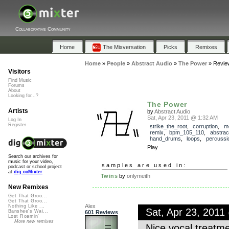
Collaborative Community
Home
The Mixversation
Picks
Remixes
Home
»
People
»
Abstract Audio
»
The Power
»
Revie
Visitors
Find Music
Forums
About
Looking for...?
The Power
Artists
by
Abstract Audio
Sat, Apr 23, 2011 @ 1:32 AM
Log In
Register
strike_the_root
,
corruption
,
m
remix
,
bpm_105_110
,
abstrac
hand_drums
,
loops
,
percussi
Play
Search our archives for
music for your video,
samples are used in:
podcast or school project
at
dig.ccMixter
Twins
by
onlymeith
New Remixes
Get That Groo...
Get That Groo...
Alex
Nothing Like ...
Sat, Apr 23, 201
Banshee's Wai...
601 Reviews
Lost Roamin'
More new remixes
Nice vocal treatmen