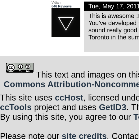
Vidian
Tue, May 17, 201
646 Reviews
This is awesome 
You’ve developed 
sound really good
Toronto in the su
This text and images on thi
Commons Attribution-Noncommerci
This site uses
ccHost
, licensed und
ccTools
project and uses
GetID3
. T
By using this site, you agree to our
T
Please note our
site credits
. Contac