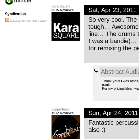
Kara Square
Sat, Apr 23, 201
8615 Reviews
Syndication
So very cool. The
Reviews left for "The Power"
tough… Awesome. T
line… The drums t
I was a bandie)… 
for remixing the p
Abstract Audi
Thank you!! I was amazed
track.
For my original idea I w
copperhead
Sun, Apr 24, 201
1912 Reviews
Fantastic percuss
also :)