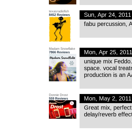
texasradiofish
Sun, Apr 24, 201
8452 Reviews
fabu percussion,
Madam Snowflake
Mon, Apr 25, 201
7866 Reviews
unique mix Feddo. 
space. vocal treat
production is an A
Donnie Drost
Mon, May 2, 201
559 Reviews
Great mix, perfec
delay/reverb effec