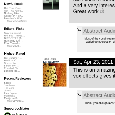
New Uploads
And a very interes
Get That Groo...
Great work
Get That Groo...
Nothing Like ...
Gangster Nigh...
Banshee's Wai...
More new uploads
Editors' Picks
Abstract Audi
Superimposed
We See Throug...
Most of the vocal treat
DIRGE2026 (Ac...
Humanity (26 ...
I added comporession dis
Rise Transfor...
More picks...
Highest Rated
CC Summer ...
Papa_Zulu
Sat, Apr 23, 201
We'll be O...
133 Reviews
StressStat...
I Turn My ...
This is an amazin
Xtended Ch...
Bending Ba...
vox effects gives it
Recent Reviewers
Speck
Javolenus
The Zone
airtone
Kara Square
Abstract Audi
martinsea
Martijn de Bo...
More reviews...
Thank you altough most 
Support ccMixter