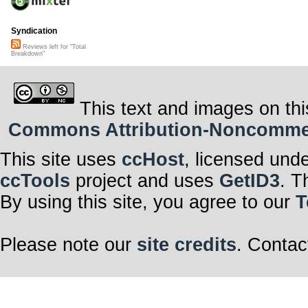
Syndication
Reviews left for "Total
Breakdown"
This text and images on thi
Commons Attribution-Noncommerci
This site uses
ccHost
, licensed und
ccTools
project and uses
GetID3
. T
By using this site, you agree to our
T
Please note our
site credits
. Contac