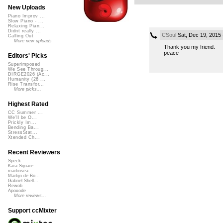
New Uploads
Piano Improv ...
Slow Piano - ...
Relaxing Pian...
Didnt really ...
CSoul
Sat, Dec 19, 2015
Calling Out
More new uploads
Thank you my friend.
peace
Editors' Picks
Superimposed
We See Throug...
DIRGE2026 (Ac...
Humanity (26 ...
Rise Transfor...
More picks...
Highest Rated
CC Summer ...
We'll be O...
Prickly Im...
Bending Ba...
StressStat...
Xtended Ch...
Recent Reviewers
Speck
Kara Square
martinsea
Martijn de Bo...
Gabriel Shell...
Rewob
Apoxode
More reviews...
Support ccMixter