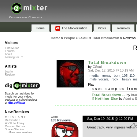
Collaborative Community
Home
The Mixversation
Picks
Remixes
Home
»
People
»
CSoul
»
Total Breakdown
»
Reviews
Visitors
R
Find Music
Forums
About
Looking for...?
Total Breakdown
Artists
by
CSoul
Sat, Dec 12, 2015 @ 10:19 AM
Log In
Register
media
,
remix
,
bpm_105_110
male_vocals
,
rock
,
heavy_me
Play
uses samples fro
Search our archives for
Total Breakdown ...
by
bra
music for your video,
If Nothing Else
by
Admiral 
podcast or school project
at
dig.ccMixter
New Remixes
wnm
M.U.S.T.A.N.G...
Sat, Dec 19, 2015 @ 12:20 PM
163 Reviews
Retribution
We'll be Okay
Curves Before...
Great track, very impressive!
StressStation
More new remixes