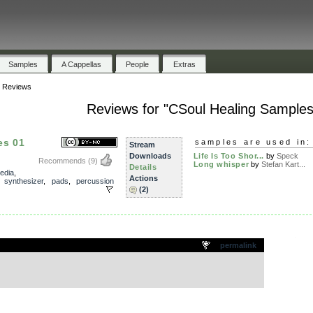
Samples
A Cappellas
People
Extras
»
Reviews
Reviews for "CSoul Healing Samples
es 01
samples are used in:
Stream
Downloads
Life Is Too Shor...
by
Speck
Recommends
(9)
Long whisper
by
Stefan Kart...
Details
edia
,
Actions
,
synthesizer
,
pads
,
percussion
(2)
.
permalink