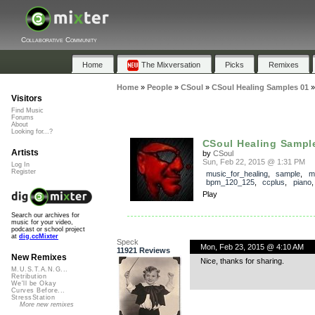
Collaborative Community
Home
The Mixversation
Picks
Remixes
Home
»
People
»
CSoul
»
CSoul Healing Samples 01
Visitors
Find Music
Forums
About
Looking for...?
CSoul Healing Sampl
Artists
by
CSoul
Sun, Feb 22, 2015 @ 1:31 PM
Log In
Register
music_for_healing
,
sample
,
m
bpm_120_125
,
ccplus
,
piano
Play
Search our archives for
music for your video,
podcast or school project
at
dig.ccMixter
Speck
Mon, Feb 23, 2015 @ 4:10 AM
11921 Reviews
New Remixes
Nice, thanks for sharing.
M.U.S.T.A.N.G...
Retribution
We'll be Okay
Curves Before...
StressStation
More new remixes