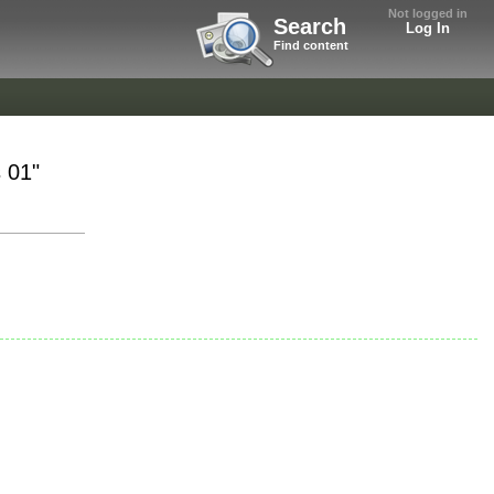
Not logged in
Search
Log In
Find content
 01"