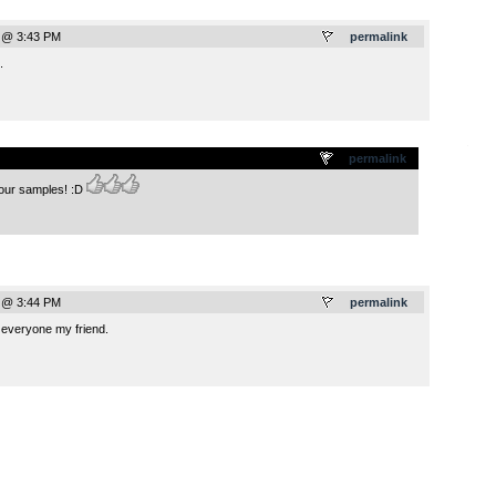
 @ 3:43 PM
permalink
.
.
permalink
your samples! :D
 @ 3:44 PM
permalink
 everyone my friend.