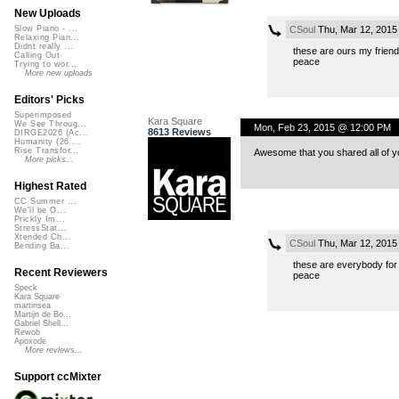
New Uploads
CSoul
Thu, Mar 12, 2015
Slow Piano - ...
Relaxing Pian...
Didnt really ...
these are ours my friend
Calling Out
peace
Trying to wor...
More new uploads
Editors' Picks
Superimposed
Kara Square
We See Throug...
Mon, Feb 23, 2015 @ 12:00 PM
8613 Reviews
DIRGE2026 (Ac...
Humanity (26 ...
Rise Transfor...
Awesome that you shared all of 
More picks...
Highest Rated
CC Summer ...
We'll be O...
Prickly Im...
StressStat...
Xtended Ch...
CSoul
Thu, Mar 12, 2015
Bending Ba...
these are everybody for
Recent Reviewers
peace
Speck
Kara Square
martinsea
Martijn de Bo...
Gabriel Shell...
Rewob
Apoxode
More reviews...
Support ccMixter