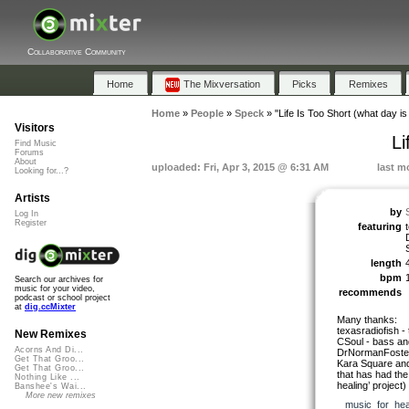
Collaborative Community
Home
The Mixversation
Picks
Remixes
Home
»
People
»
Speck
»
"Life Is Too Short (what day is 
Visitors
Li
Find Music
Forums
About
uploaded: Fri, Apr 3, 2015 @ 6:31 AM
last m
Looking for...?
Artists
by
Log In
Register
featuring
length
bpm
Search our archives for
music for your video,
recommends
podcast or school project
at
dig.ccMixter
Many thanks:
texasradiofish - 
New Remixes
CSoul - bass an
Acorns And Di...
DrNormanFoster
Get That Groo...
Kara Square and 
Get That Groo...
that has had the
Nothing Like ...
healing’ project)
Banshee's Wai...
More new remixes
music_for_hea