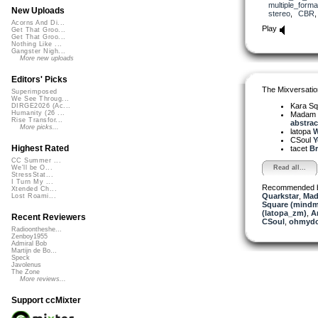
multiple_forma
New Uploads
stereo
,
CBR
Acorns And Di...
Play
Get That Groo...
Get That Groo...
Nothing Like ...
Gangster Nigh...
More new uploads
Editors' Picks
The Mixversatio
Superimposed
We See Throug...
Kara S
DIRGE2026 (Ac...
Humanity (26 ...
Madam 
Rise Transfor...
abstrac.
More picks...
latopa
W
CSoul
Y
Highest Rated
tacet
Br
CC Summer ...
Read all...
We'll be O...
StressStat...
I Turn My ...
Recommended 
Xtended Ch...
Quarkstar
,
Mad
Lost Roami...
Square (mindm
(latopa_zm)
,
A
Recent Reviewers
CSoul
,
ohmyd
Radioontheshe...
Zenboy1955
Admiral Bob
Martijn de Bo...
Speck
Javolenus
The Zone
More reviews...
Support ccMixter