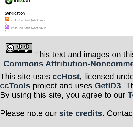
Syndication
Life Is Too Short (what day is
it)
Life Is Too Short (what day is
it)
This text and images on thi
Commons Attribution-Noncommerci
This site uses
ccHost
, licensed und
ccTools
project and uses
GetID3
. T
By using this site, you agree to our
T
Please note our
site credits
. Contac