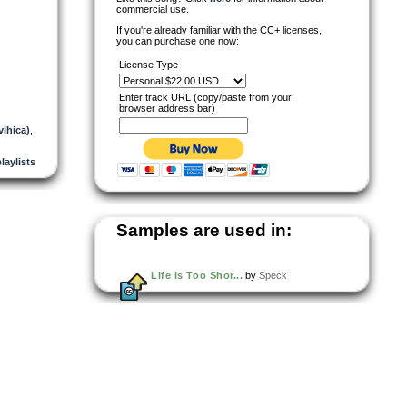
commercial use.
If you're already familiar with the CC+ licenses,
you can purchase one now:
License Type
Enter track URL (copy/paste from your
browser address bar)
vihica)
,
playlists
Samples are used in:
Life Is Too Shor...
by
Speck