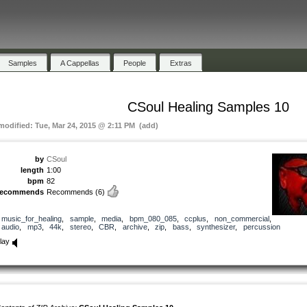
Samples
A Cappellas
People
Extras
CSoul Healing Samples 10
 modified: Tue, Mar 24, 2015 @ 2:11 PM (add)
by
CSoul
length
1:00
bpm
82
recommends
Recommends
(6)
music_for_healing
,
sample
,
media
,
bpm_080_085
,
ccplus
,
non_commercial
,
audio
,
mp3
,
44k
,
stereo
,
CBR
,
archive
,
zip
,
bass
,
synthesizer
,
percussion
lay