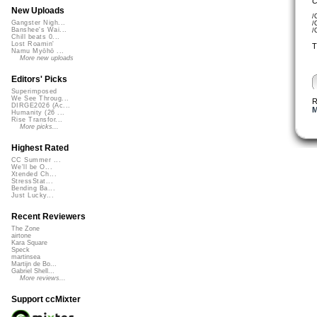
C
New Uploads
/
Gangster Nigh...
/
Banshee's Wai...
/
Chill beats 0...
Lost Roamin'
T
Namu Myōhō ...
More new uploads
Editors' Picks
Superimposed
We See Throug...
R
DIRGE2026 (Ac...
M
Humanity (26 ...
Rise Transfor...
More picks...
Highest Rated
CC Summer ...
We'll be O...
Xtended Ch...
StressStat...
Bending Ba...
Just Lucky...
Recent Reviewers
The Zone
airtone
Kara Square
Speck
martinsea
Martijn de Bo...
Gabriel Shell...
More reviews...
Support ccMixter