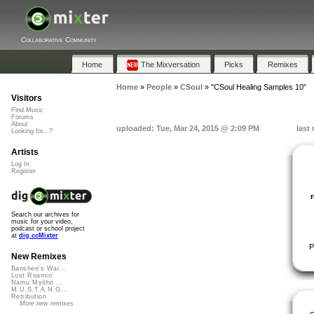
Collaborative Community
Home
The Mixversation
Picks
Remixes
Home
»
People
»
CSoul
»
"CSoul Healing Samples 10"
Visitors
Find Music
Forums
About
uploaded: Tue, Mar 24, 2015 @ 2:09 PM
last
Looking for...?
Artists
Log In
Register
Search our archives for
music for your video,
podcast or school project
at
dig.ccMixter
P
New Remixes
Banshee's Wai...
Lost Roamin'
Namu Myōhō ...
M.U.S.T.A.N.G...
Retribution
More new remixes