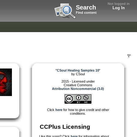
Not logged in
Search
Log In
Find content
"
CSoul Healing Samples 10
"
by
CSoul
2015 - Licensed under
Creative Commons
Attribution Noncommercial (3.0)
Click
here
for how to give credit and other
conditions.
CCPlus Licensing
Like this song? Click
here
for information about