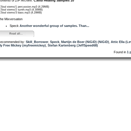
ontents of ZIP Archive:
CSoul Healing Samples 10
CSoul stems/1 percussion.mp3 (4.29MB)
CSoul stems/2 synth.mp3 (4.30MB)
CSoul stems/3 bass.mp3 (4.29MB)
he Mixversation
Speck
Another wonderful group of samples. Than...
Read all...
ecommended by:
Skill_Borrower
,
Speck
,
Martijn de Boer (NiGiD) (NiGiD)
,
Attic Ella (Le
y Free Mickey (myfreemickey)
,
Stefan Kartenberg (JeffSpeed68)
Found in
1 