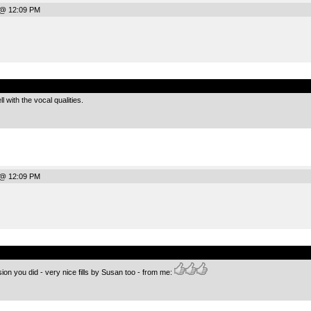
 @ 12:09 PM
.
l with the vocal qualities.
 @ 12:09 PM
.
on you did - very nice fills by Susan too - from me: