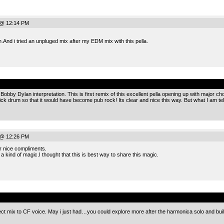
 @ 12:14 PM
ch.And i tried an unpluged mix after my EDM mix with this pella.
.
bby Dylan interpretation. This is first remix of this excellent pella opening up with major ch
k drum so that it would have become pub rock! Its clear and nice this way. But what I am te
 @ 12:26 PM
 nice compliments.
 a kind of magic.I thought that this is best way to share this magic.
.
ect mix to CF voice. May i just had…you could explore more after the harmonica solo and build