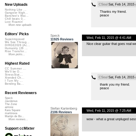
CSoul
Sat, Feb 14, 2015
New Uploads
Nothing Like ...
Thanks my friend.
Gangster Nigh...
peace
Banshee's Wai...
Chill beats 0...
Lost Roamin'
More new uploads
Editors' Picks
Speck
Wed, Feb 11, 2015 @ 4:41 AM
11925 Reviews
Superimposed
We See Throug...
Nice clear guitar that goes real wel
DIRGE2026 (Ac...
Humanity (26 ...
Rise Transfor...
More picks...
Highest Rated
CC Summer ...
We'll be O...
StressStat...
CSoul
Sat, Feb 14, 2015
Xtended Ch...
I Turn My ...
Bending Ba...
thank you my friend.
peace
Recent Reviewers
Speck
Javolenus
The Zone
airtone
Stefan Kartenberg
Wed, Feb 11, 2015 @ 7:25 AM
Kara Square
2106 Reviews
martinsea
Martijn de Bo...
wow - what a great unpluged sessi
More reviews...
Support ccMixter