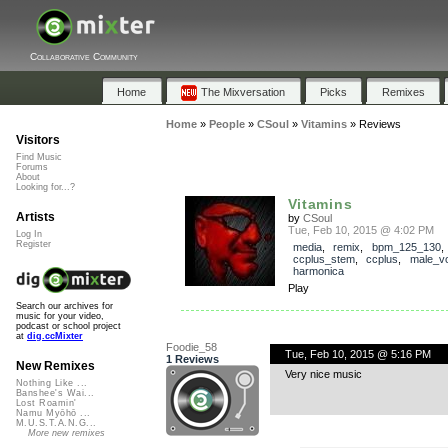
Collaborative Community
Home
The Mixversation
Picks
Remixes
Home
»
People
»
CSoul
»
Vitamins
»
Reviews
Visitors
Find Music
Forums
About
Looking for...?
Vitamins
Artists
by
CSoul
Tue, Feb 10, 2015 @ 4:02 PM
Log In
Register
media
,
remix
,
bpm_125_130
,
ccplus_stem
,
ccplus
,
male_v
harmonica
Play
Search our archives for
music for your video,
podcast or school project
at
dig.ccMixter
Foodie_58
Tue, Feb 10, 2015 @ 5:16 PM
1 Reviews
New Remixes
Very nice music
Nothing Like ...
Banshee's Wai...
Lost Roamin'
Namu Myōhō ...
M.U.S.T.A.N.G...
More new remixes