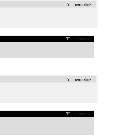
permalink
permalink
.
permalink
permalink