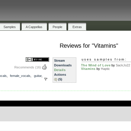
Samples
A Cappellas
People
Extras
Reviews for "Vitamins"
uses samples from:
Stream
Downloads
The Wind of Love
by
SackJo22
Recommends
(16)
Vitamins
by
Haptic
Details
Actions
ocals
,
female_vocals
,
guitar
,
(5)
.