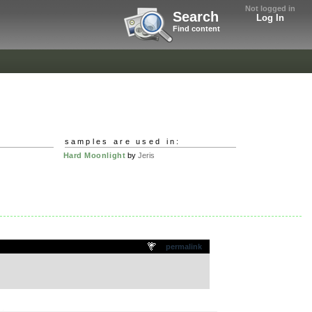
Not logged in
Search
Log In
Find content
samples are used in:
Hard Moonlight
by
Jeris
permalink
.