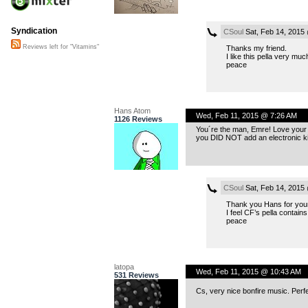
Syndication
CSoul
Sat, Feb 14, 2015
Reviews left for "Vitamins"
Thanks my friend.
I like this pella very mu
peace
Hans Atom
Wed, Feb 11, 2015 @ 7:26 AM
1126 Reviews
You´re the man, Emre! Love your Bo
you DID NOT add an electronic kic
CSoul
Sat, Feb 14, 2015
Thank you Hans for your
I feel CF’s pella contains
peace
latopa
Wed, Feb 11, 2015 @ 10:43 AM
531 Reviews
Cs, very nice bonfire music. Perf