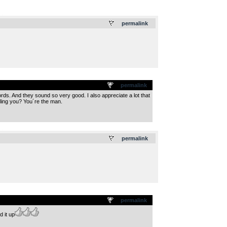
.
permalink
permalink
ords. And they sound so very good. I also appreciate a lot that
lling you? You´re the man.
.
permalink
permalink
 it up