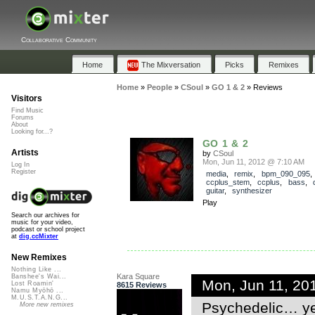
Collaborative Community
Home
The Mixversation
Picks
Remixes
Home
»
People
»
CSoul
»
GO 1 & 2
»
Reviews
Visitors
Find Music
Forums
About
Looking for...?
GO 1 & 2
Artists
by
CSoul
Mon, Jun 11, 2012 @ 7:10 AM
Log In
Register
media
,
remix
,
bpm_090_095
,
ccplus_stem
,
ccplus
,
bass
,
guitar
,
synthesizer
Play
Search our archives for
music for your video,
podcast or school project
at
dig.ccMixter
New Remixes
Nothing Like ...
Kara Square
Banshee's Wai...
Mon, Jun 11, 20
Lost Roamin'
8615 Reviews
Namu Myōhō ...
M.U.S.T.A.N.G...
Psychedelic… yet
More new remixes