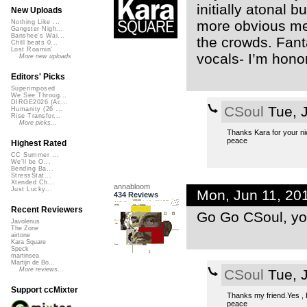
initially atonal 
New Uploads
more obvious melo
Nothing Like ...
Gangster Nigh...
Banshee's Wai...
the crowds. Fant
Chill beats 0...
Lost Roamin'
vocals- I’m hono
More new uploads
Editors' Picks
Superimposed
We See Throug...
DIRGE2026 (Ac...
CSoul
Tue, 
Humanity (26 ...
Rise Transfor...
More picks...
Thanks Kara for your nic
peace
Highest Rated
CC Summer ...
We'll be O...
Bending Ba...
StressStat...
Xtended Ch...
annabloom
Just Lucky...
Mon, Jun 11, 20
434 Reviews
Recent Reviewers
Go Go CSoul, yo
Javolenus
The Zone
airtone
Kara Square
Speck
martinsea
Martijn de Bo...
More reviews...
CSoul
Tue, 
Support ccMixter
Thanks my friend.Yes , Ka
peace