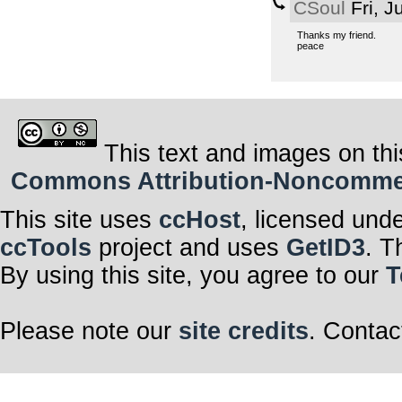
CSoul
Fri, J
Thanks my friend.
peace
This text and images on thi
Commons Attribution-Noncommerci
This site uses
ccHost
, licensed und
ccTools
project and uses
GetID3
. T
By using this site, you agree to our
T
Please note our
site credits
. Contac