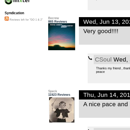
Syndication
Bocrew
Wed, Jun 13, 2
Reviews left for "GO 1 & 2"
865 Reviews
Very good!!!!
CSoul
Wed, 
Thanks my friend , thanks
peace
Speck
Thu, Jun 14, 20
11923 Reviews
A nice pace and 