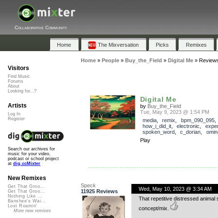
Collaborative Community
Home
The Mixversation
Picks
Remixes
Home
»
People
»
Buy_the_Field
»
Digital Me
»
Review
Visitors
Find Music
Forums
About
Looking for...?
Digital Me
Artists
by
Buy_the_Field
Tue, May 9, 2023 @ 1:54 PM
Log In
Register
media
,
remix
,
bpm_090_095
,
how_i_did_it
,
electronic
,
exper
spoken_word
,
c_dorian
,
omin
Play
Search our archives for
music for your video,
podcast or school project
at
dig.ccMixter
New Remixes
Speck
Get That Groo...
Wed, May 10, 2023 @ 3:34 AM
11925 Reviews
Get That Groo...
Nothing Like ...
That repetitive distressed animal s
Banshee's Wai...
Lost Roamin'
concept/mix.
More new remixes