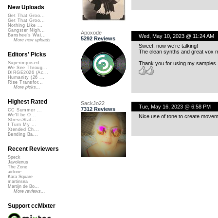
New Uploads
Get That Groo...
Get That Groo...
Nothing Like ...
Gangster Nigh...
Apoxode
Banshee's Wai...
Wed, May 10, 2023 @ 11:24 AM
5292 Reviews
More new uploads
Sweet, now we’re talking!
The clean synths and great vox m
Editors' Picks
Thank you for using my samples 
Superimposed
We See Throug...
DIRGE2026 (Ac...
Humanity (26 ...
Rise Transfor...
More picks...
Highest Rated
SackJo22
Tue, May 16, 2023 @ 6:58 PM
7312 Reviews
CC Summer ...
We'll be O...
Nice use of tone to create movem
StressStat...
I Turn My ...
Xtended Ch...
Bending Ba...
Recent Reviewers
Speck
Javolenus
The Zone
airtone
Kara Square
martinsea
Martijn de Bo...
More reviews...
Support ccMixter