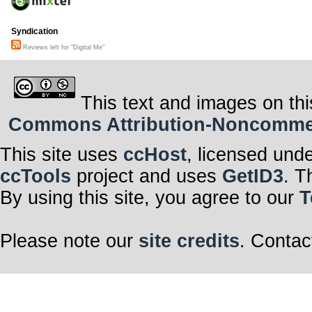
Syndication
Reviews left for "Digital Me"
This text and images on thi
Commons Attribution-Noncommerci
This site uses
ccHost
, licensed und
ccTools
project and uses
GetID3
. T
By using this site, you agree to our
T
Please note our
site credits
. Contac