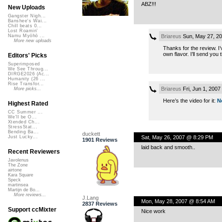
ABZ!!!
New Uploads
Gangster Nigh...
Banshee's Wai...
Chill beats 0...
Lost Roamin'
Briareus
Sun, May 27, 2
Namu Myōhō ...
More new uploads
Thanks for the review. I
own flavor. I’ll send you 
Editors' Picks
Superimposed
We See Throug...
DIRGE2026 (Ac...
Humanity (26 ...
Rise Transfor...
Briareus
Fri, Jun 1, 200
More picks...
Here’s the video for it:
N
Highest Rated
CC Summer ...
We'll be O...
Xtended Ch...
StressStat...
Bending Ba...
duckett
Sat, May 26, 2007 @ 8:29 PM
Just Lucky...
1901 Reviews
laid back and smooth..
Recent Reviewers
Javolenus
The Zone
airtone
Kara Square
Speck
martinsea
Martijn de Bo...
More reviews...
J.Lang
Mon, May 28, 2007 @ 8:54 AM
2837 Reviews
Support ccMixter
Nice work