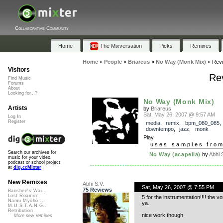
Collaborative Community
Home
The Mixversation
Picks
Remixes
Home
»
People
»
Briareus
»
No Way (Monk Mix)
»
Rev
Visitors
Re
Find Music
Forums
About
Looking for...?
No Way (Monk Mix)
Artists
by
Briareus
Sat, May 26, 2007 @ 9:57 AM
Log In
Register
media
,
remix
,
bpm_080_085
,
downtempo
,
jazz
,
monk
Play
uses samples fro
Search our archives for
No Way (acapella)
by
Abhi 
music for your video,
podcast or school project
at
dig.ccMixter
New Remixes
Abhi S.V.
Sat, May 26, 2007 @ 7:55 PM
75 Reviews
Banshee's Wai...
Lost Roamin'
5 for the instrumentation!!!! the v
Namu Myōhō ...
ya.
M.U.S.T.A.N.G...
Retribution
nice work though.
More new remixes