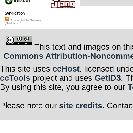
Syndication
Reviews left for "No Way
(Monk Mix..."
This text and images on thi
Commons Attribution-Noncommerci
This site uses
ccHost
, licensed und
ccTools
project and uses
GetID3
. T
By using this site, you agree to our
T
Please note our
site credits
. Contac