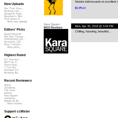
histoire intéressante et excellent
New Uploads
E
d
P
ick
!
Get That Groo...
Nothing Like ...
Gangster Nigh...
Banshee's Wai...
Chill beats 0...
More new uploads
Kara Square
Mon, Apr 30, 2018 @ 3:04 PM
8615 Reviews
Editors' Picks
Chilling, haunting, beautiful…
Superimposed
We See Throug...
DIRGE2026 (Ac...
Humanity (26 ...
Rise Transfor...
More picks...
Highest Rated
CC Summer ...
We'll be O...
StressStat...
I Turn My ...
Xtended Ch...
Bending Ba...
Recent Reviewers
Speck
Javolenus
The Zone
airtone
Kara Square
martinsea
Martijn de Bo...
More reviews...
Support ccMixter