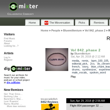
Collaborative Community
Home
The Mixversation
Picks
Remixes
Home
»
People
»
Bluemillenium
»
Vol 842_phase 2
»
R
Visitors
R
Find Music
Forums
About
Looking for...?
Vol 842_phase 2
Artists
by
Bluemillenium
Sat, Apr 28, 2018 @ 2:12 AM
Log In
Register
media
,
remix
,
bpm_100_105
,
editorial_pick
,
2cv
,
ds_citroen
french
,
story
,
blue_chant_lea
drums
,
synthesizer
,
experime
male_vocals
,
spoken_word
Search our archives for
Play
music for your video,
podcast or school project
at
dig.ccMixter
New Remixes
Get That Groo...
Nothing Like ...
texasradiofish
Banshee's Wai...
Sun, Apr 29, 2018 @ 2:56 AM
Lost Roamin'
8452 Reviews
Namu Myōhō ...
Flight 854 passenger 32 ….
More new remixes