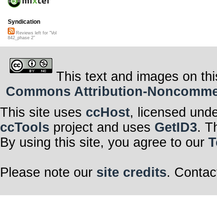
Syndication
Reviews left for "Vol
842_phase 2"
This text and images on thi
Commons Attribution-Noncommerci
This site uses
ccHost
, licensed und
ccTools
project and uses
GetID3
. T
By using this site, you agree to our
T
Please note our
site credits
. Contac