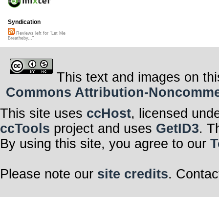
Syndication
Reviews left for "Let Me
Breatheby..."
This text and images on thi
Commons Attribution-Noncommerci
This site uses
ccHost
, licensed und
ccTools
project and uses
GetID3
. T
By using this site, you agree to our
T
Please note our
site credits
. Contac