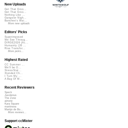
New Uploads
Get That Groo...
Get That Groo...
Nothing Like ...
Gangster Nigh...
Banshee's Wai...
More new uploads
Editors' Picks
Superimposed
We See Throug...
DIRGE2026 (Ac...
Humanity (26 ...
Rise Transfor...
More picks...
Highest Rated
CC Summer ...
We'll be O...
StressStat...
Xtended Ch...
I Turn My ...
A Bag Of M...
Recent Reviewers
Speck
Javolenus
The Zone
airtone
Kara Square
martinsea
Martijn de Bo...
More reviews...
Support ccMixter