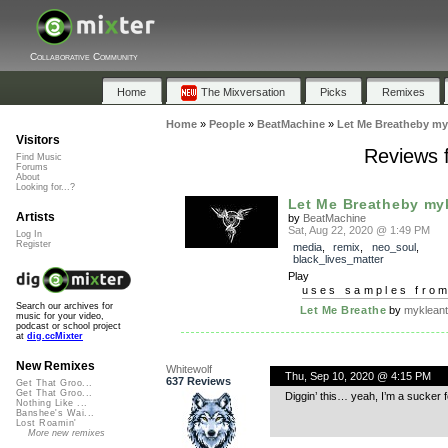
Collaborative Community
Home
The Mixversation
Picks
Remixes
Home
»
People
»
BeatMachine
»
Let Me Breatheby my
Visitors
Reviews 
Find Music
Forums
About
Looking for...?
Let Me Breatheby my
Artists
by
BeatMachine
Sat, Aug 22, 2020 @ 1:49 PM
Log In
Register
media
,
remix
,
neo_soul
,
black_lives_matter
Play
uses samples fro
Search our archives for
Let Me Breathe
by
myklean
music for your video,
podcast or school project
at
dig.ccMixter
New Remixes
Whitewolf
Thu, Sep 10, 2020 @ 4:15 PM
637 Reviews
Get That Groo...
Get That Groo...
Diggin’ this… yeah, I’m a sucker
Nothing Like ...
Banshee's Wai...
Lost Roamin'
More new remixes