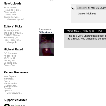
New Uploads
Bocrew
Fri, Mar 16, 200
Slow Piano - ...
Relaxing Pian...
Didnt really ...
thanks Nickleus
Calling Out
Trying to wor...
More new uploads
Editors' Picks
Herewave
Superimposed
Wed, May 2, 2007 @ 8:13 PM
5 Reviews
We See Throug...
DIRGE2026 (Ac...
This is a very unorthodox piece. 
Humanity (26 ...
as a result. You pulled this song o
Rise Transfor...
More picks...
Highest Rated
CC Summer ...
Angel Face
We'll be O...
Prickly Im...
Bending Ba...
StressStat...
Recent Reviewers
Kara Square
martinsea
Speck
Martijn de Bo...
Gabriel Shell...
Rewob
Apoxode
More reviews...
Support ccMixter