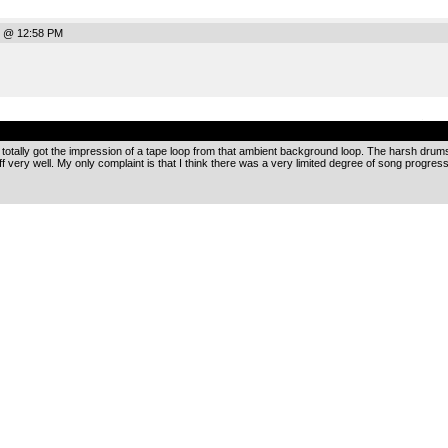
7 @ 12:58 PM
.
I totally got the impression of a tape loop from that ambient background loop. The harsh drum
ff very well. My only complaint is that I think there was a very limited degree of song progress