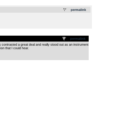
.
permalink
permalink
s contrasted a great deal and really stood out as an instrument
ion that I could hear.