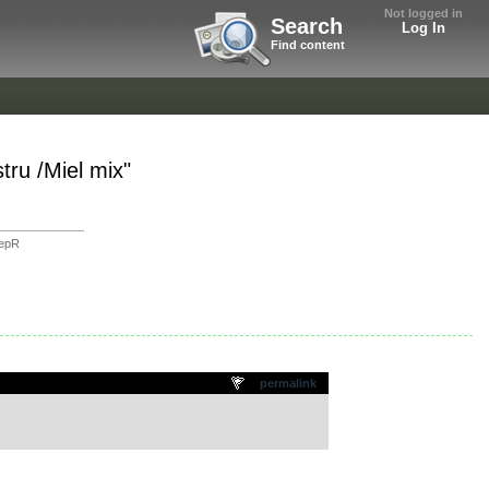
Not logged in
Search
Log In
Find content
ru /Miel mix"
eepR
permalink