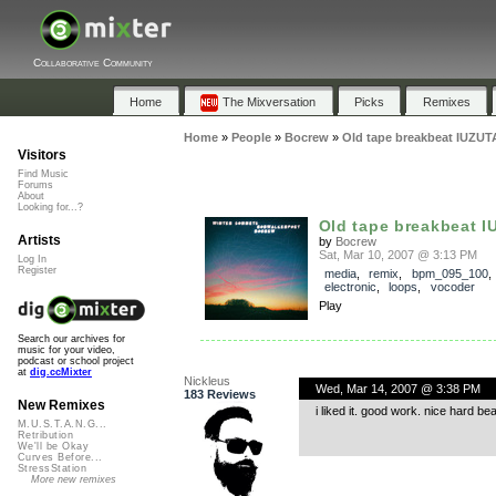
Collaborative Community
Home
The Mixversation
Picks
Remixes
Home
»
People
»
Bocrew
»
Old tape breakbeat IUZUTA
Visitors
Find Music
Forums
About
Looking for...?
Old tape breakbeat I
Artists
by
Bocrew
Sat, Mar 10, 2007 @ 3:13 PM
Log In
Register
media
,
remix
,
bpm_095_100
electronic
,
loops
,
vocoder
Play
Search our archives for
music for your video,
podcast or school project
at
dig.ccMixter
Nickleus
Wed, Mar 14, 2007 @ 3:38 PM
183 Reviews
New Remixes
i liked it. good work. nice hard bea
M.U.S.T.A.N.G...
Retribution
We'll be Okay
Curves Before...
StressStation
More new remixes