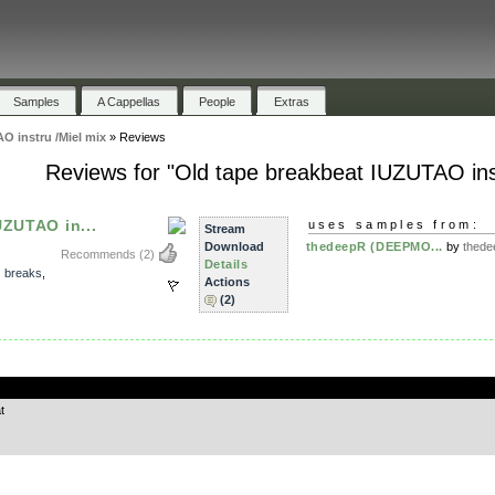
Samples
A Cappellas
People
Extras
O instru /Miel mix
»
Reviews
Reviews for "Old tape breakbeat IUZUTAO inst
UZUTAO in...
uses samples from:
Stream
Download
thedeepR (DEEPMO...
by
thed
Recommends
(2)
Details
,
breaks
,
Actions
(2)
.
t