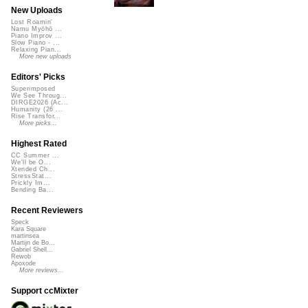
New Uploads
Lost Roamin'
Namu Myōhō ...
Piano Improv ...
Slow Piano - ...
Relaxing Pian...
More new uploads
Editors' Picks
Superimposed
We See Throug...
DIRGE2026 (Ac...
Humanity (26 ...
Rise Transfor...
More picks...
Highest Rated
CC Summer ...
We'll be O...
Xtended Ch...
StressStat...
Prickly Im...
Bending Ba...
Recent Reviewers
Speck
Kara Square
martinsea
Martijn de Bo...
Gabriel Shell...
Rewob
Apoxode
More reviews...
Support ccMixter