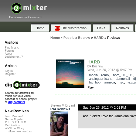
Collaborative Community
Home
The Mixversation
Picks
Remixes
Home
»
People
»
Bocrew
»
HARD
»
Reviews
Visitors
Find Music
Forums
About
Looking for...?
HARD
Artists
by
Bocrew
Wed, Jun 20, 2012 @ 5:47 PM
Log In
Register
media
,
remix
,
bpm_110_115
analogpartisans
,
dancehall
,
d
hip_hop
,
jamaica
,
nyc
,
texxu
Play
Search our archives for
music for your video,
podcast or school project
at
dig.ccMixter
Steven M Bryant
Sat, Jun 23, 2012 @ 2:01 PM
694 Reviews
New Remixes
Ass Kicker! Love the Jamaican flavo
Lost Roamin'
Namu Myōhō ...
M.U.S.T.A.N.G...
Retribution
We'll be Okay
More new remixes