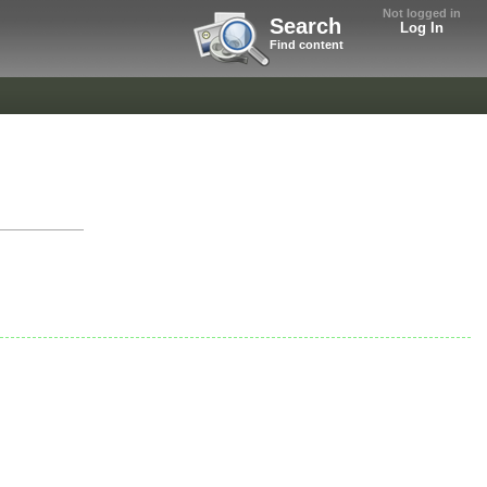
Not logged in
Search
Log In
Find content