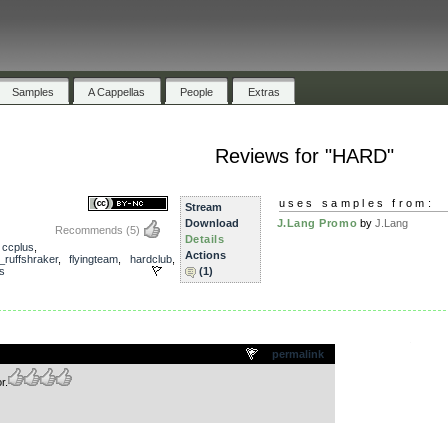
Samples
A Cappellas
People
Extras
Reviews for "HARD"
uses samples from:
Stream
Download
J.Lang Promo
by
J.Lang
Recommends
(5)
Details
,
ccplus
,
Actions
j_ruffshraker
,
flyingteam
,
hardclub
,
s
(1)
.
permalink
r.