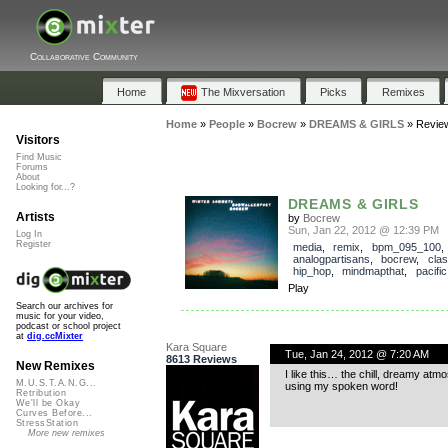
Collaborative Community
Home
The Mixversation
Picks
Remixes
Home
»
People
»
Bocrew
»
DREAMS & GIRLS
»
Revie
Visitors
Find Music
Forums
About
Looking for...?
DREAMS & GIRLS
Artists
by
Bocrew
Sun, Jan 22, 2012 @ 12:39 PM
Log In
Register
media
,
remix
,
bpm_095_100
analogpartisans
,
bocrew
,
clas
hip_hop
,
mindmapthat
,
pacific
Play
Search our archives for
music for your video,
podcast or school project
at
dig.ccMixter
Kara Square
Tue, Jan 24, 2012 @ 7:20 AM
8613 Reviews
New Remixes
I like this… the chill, dreamy at
M.U.S.T.A.N.G...
using my spoken word!
Retribution
We'll be Okay
Curves Before...
StressStation
More new remixes