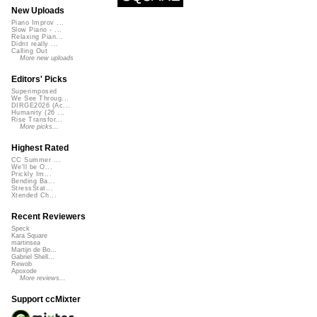
New Uploads
Piano Improv ...
Slow Piano - ...
Relaxing Pian...
Didnt really ...
Calling Out
More new uploads
Editors' Picks
Superimposed
We See Throug...
DIRGE2026 (Ac...
Humanity (26 ...
Rise Transfor...
More picks...
Highest Rated
CC Summer ...
We'll be O...
Prickly Im...
Bending Ba...
StressStat...
Xtended Ch...
Recent Reviewers
Speck
Kara Square
martinsea
Martijn de Bo...
Gabriel Shell...
Rewob
Apoxode
More reviews...
Support ccMixter