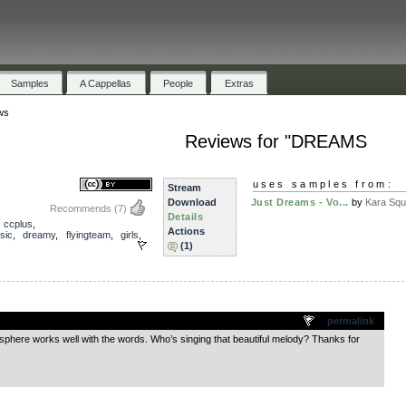
Samples
A Cappellas
People
Extras
ws
Reviews for "DREAMS
uses samples from:
Stream
Download
Just Dreams - Vo...
by
Kara Squ
Recommends
(7)
Details
,
ccplus
,
Actions
sic
,
dreamy
,
flyingteam
,
girls
,
(1)
.
permalink
mosphere works well with the words. Who’s singing that beautiful melody? Thanks for