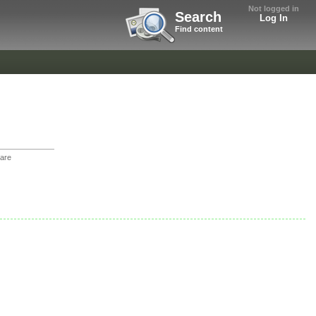
Not logged in
Search
Log In
Find content
are