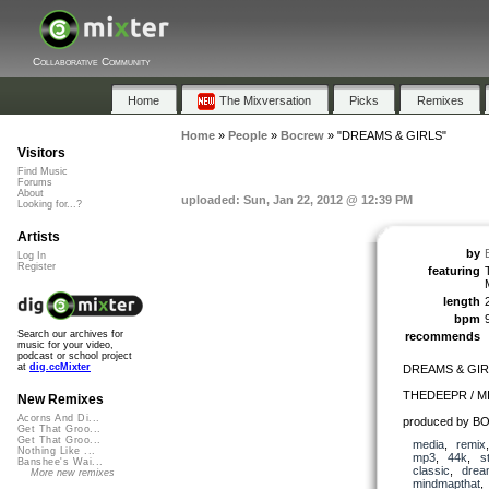
Collaborative Community
Home
The Mixversation
Picks
Remixes
Home
»
People
»
Bocrew
»
"DREAMS & GIRLS"
Visitors
Find Music
Forums
About
uploaded: Sun, Jan 22, 2012 @ 12:39 PM
Looking for...?
Artists
by
Log In
Register
featuring
length
bpm
Search our archives for
recommends
music for your video,
podcast or school project
at
dig.ccMixter
DREAMS & GIR
THEDEEPR / 
New Remixes
Acorns And Di...
produced by B
Get That Groo...
Get That Groo...
media
,
remix
Nothing Like ...
mp3
,
44k
,
s
Banshee's Wai...
classic
,
drea
More new remixes
mindmapthat