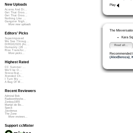
New Uploads
Play
Acorns And Di...
Get That Groo...
Get That Groo...
Nothing Like ...
Gangster Nigh...
More new uploads
The Mixversatio
Editors' Picks
Kara S
Superimposed
We See Throug...
DIRGE2026 (Ac...
Read all...
Humanity (26 ...
Rise Transfor...
Recommended 
More picks...
(AlexBeroza)
,
Highest Rated
CC Summer ...
We'll be O...
StressStat...
Xtended Ch...
I Turn My ...
A Bag Of M...
Recent Reviewers
Admiral Bob
Radioontheshe...
Zenboy1955
Martijn de Bo...
Speck
Javolenus
The Zone
More reviews...
Support ccMixter