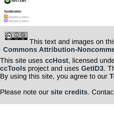
Syndication
DREAMS & GIRLS
DREAMS & GIRLS
This text and images on thi
Commons Attribution-Noncommerci
This site uses
ccHost
, licensed und
ccTools
project and uses
GetID3
. T
By using this site, you agree to our
T
Please note our
site credits
. Contac