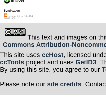
Syndication
Reviews left for "BEER &
SOME LIQU..."
This text and images on thi
Commons Attribution-Noncommerci
This site uses
ccHost
, licensed und
ccTools
project and uses
GetID3
. T
By using this site, you agree to our
T
Please note our
site credits
. Contac