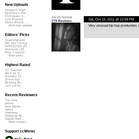
New Uploads
Gangster Nigh...
Banshee's Wai...
Chill beats 0...
Jacob Nowak
Sat, Oct 15, 2011 @ 12:59 PM
Lost Roamin'
279 Reviews
Namu Myōhō ...
Very unusual hip hop production. 
More new uploads
Editors' Picks
Superimposed
We See Throug...
DIRGE2026 (Ac...
Humanity (26 ...
Rise Transfor...
More picks...
Highest Rated
CC Summer ...
We'll be O...
Xtended Ch...
StressStat...
Bending Ba...
Just Lucky...
Recent Reviewers
The Zone
airtone
Kara Square
Speck
martinsea
Martijn de Bo...
Gabriel Shell...
More reviews...
Support ccMixter