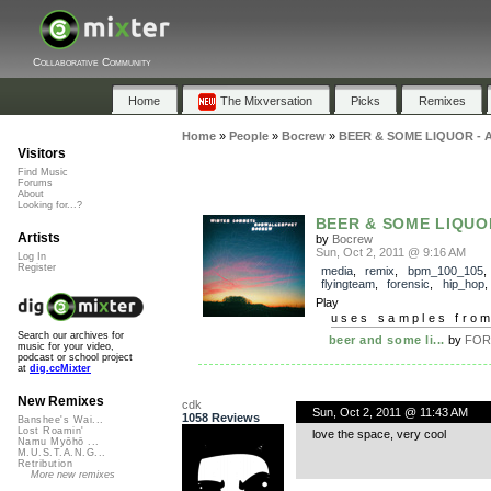
Collaborative Community
Home
The Mixversation
Picks
Remixes
Home
»
People
»
Bocrew
»
BEER & SOME LIQUOR - A
Visitors
Find Music
Forums
About
Looking for...?
BEER & SOME LIQUOR 
Artists
by
Bocrew
Sun, Oct 2, 2011 @ 9:16 AM
Log In
Register
media
,
remix
,
bpm_100_105
,
flyingteam
,
forensic
,
hip_hop
Play
uses samples fro
Search our archives for
beer and some li...
by
FOR
music for your video,
podcast or school project
at
dig.ccMixter
New Remixes
cdk
Sun, Oct 2, 2011 @ 11:43 AM
1058 Reviews
Banshee's Wai...
Lost Roamin'
love the space, very cool
Namu Myōhō ...
M.U.S.T.A.N.G...
Retribution
More new remixes