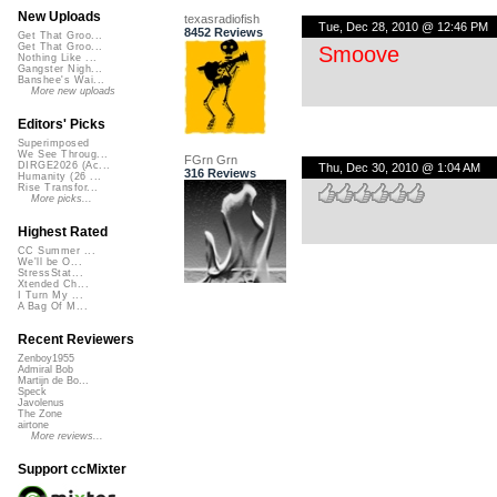
New Uploads
texasradiofish
Tue, Dec 28, 2010 @ 12:46 PM
8452 Reviews
Get That Groo...
Get That Groo...
Smoove
Nothing Like ...
Gangster Nigh...
Banshee's Wai...
More new uploads
Editors' Picks
Superimposed
We See Throug...
FGrn Grn
DIRGE2026 (Ac...
Thu, Dec 30, 2010 @ 1:04 AM
316 Reviews
Humanity (26 ...
Rise Transfor...
More picks...
Highest Rated
CC Summer ...
We'll be O...
StressStat...
Xtended Ch...
I Turn My ...
A Bag Of M...
Recent Reviewers
Zenboy1955
Admiral Bob
Martijn de Bo...
Speck
Javolenus
The Zone
airtone
More reviews...
Support ccMixter