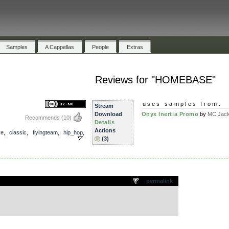
Samples
A Cappellas
People
Extras
Reviews for "HOMEBASE"
uses samples from:
Stream
Download
Onyx Inertia Promo
by
MC Jack 
Recommends
(10)
Details
Actions
ve
,
classic
,
flyingteam
,
hip_hop
,
(3)
.
permalink