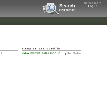
Not logged in
Search
Log In
Find content
samples are used in:
in ...
Video
:
POESÍA PARA NOCHE...
by
Rod Medina