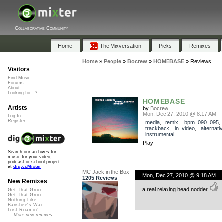
Collaborative Community
Home
The Mixversation
Picks
Remixes
Home
»
People
»
Bocrew
»
HOMEBASE
»
Reviews
Visitors
Find Music
Forums
About
Looking for...?
HOMEBASE
Artists
by
Bocrew
Mon, Dec 27, 2010 @ 8:17 AM
Log In
Register
media
,
remix
,
bpm_090_095
,
trackback
,
in_video
,
alternati
instrumental
Play
Search our archives for
music for your video,
podcast or school project
at
dig.ccMixter
MC Jack in the Box
Mon, Dec 27, 2010 @ 9:18 AM
1205 Reviews
New Remixes
a real relaxing head nodder.
Get That Groo...
Get That Groo...
Nothing Like ...
Banshee's Wai...
Lost Roamin'
More new remixes