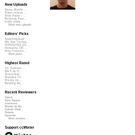
New Uploads
Namu Myōhō ...
Piano Improv ...
Slow Piano - ...
Relaxing Pian...
Didnt really ...
More new uploads
Editors' Picks
Superimposed
We See Throug...
DIRGE2026 (Ac...
Humanity (26 ...
Rise Transfor...
More picks...
Highest Rated
CC Summer ...
We'll be O...
StressStat...
Xtended Ch...
Prickly Im...
Bending Ba...
Recent Reviewers
Speck
Kara Square
martinsea
Martijn de Bo...
Gabriel Shell...
Rewob
Apoxode
More reviews...
Support ccMixter