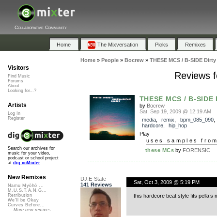
Collaborative Community
Home
The Mixversation
Picks
Remixes
Home
»
People
»
Bocrew
»
THESE MCS / B-SIDE Dirty
Visitors
Reviews f
Find Music
Forums
About
Looking for...?
THESE MCS / B-SIDE 
Artists
by
Bocrew
Sat, Sep 19, 2009 @ 12:19 AM
Log In
Register
media
,
remix
,
bpm_085_090
hardcore
,
hip_hop
Play
uses samples fro
Search our archives for
these MCs
by
FORENSIC
music for your video,
podcast or school project
at
dig.ccMixter
New Remixes
DJ.E-State
Sat, Oct 3, 2009 @ 5:19 PM
141 Reviews
Namu Myōhō ...
M.U.S.T.A.N.G...
this hardcore beat style fits pella’s
Retribution
We'll be Okay
Curves Before...
More new remixes