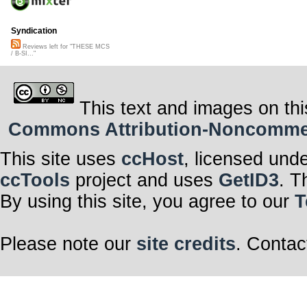
Syndication
Reviews left for "THESE MCS
/ B-SI..."
This text and images on thi
Commons Attribution-Noncommerci
This site uses
ccHost
, licensed und
ccTools
project and uses
GetID3
. T
By using this site, you agree to our
T
Please note our
site credits
. Contac