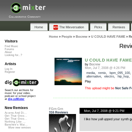
Collaborative Community
Home
The Mixversation
Picks
Remixes
Home
»
People
»
Bocrew
»
U COULD HAVE FAME
»
R
Visitors
Revi
Find Music
Forums
About
Looking for...?
U COULD HAVE FAME
Artists
by
Bocrew
Mon, Jul 7, 2008 @ 4:26 PM
Log In
Register
media
,
remix
,
bpm_095_100
,
alternative
,
electro
,
hip_hop
,
Play
This upload might be
Not Safe F
Search our archives for
music for your video,
podcast or school project
at
dig.ccMixter
New Remixes
FGrn Grn
Mon, Jul 7, 2008 @ 9:21 PM
316 Reviews
Acorns And Di...
Get That Groo...
I like how yall upped your synth 
Get That Groo...
Nothing Like ...
Banshee's Wai...
More new remixes