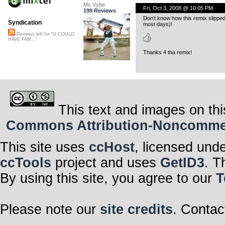
Ms.Vybe
Fri, Oct 3, 2008 @ 10:05 PM
199 Reviews
Don’t know how this remix slipped t
Syndication
most days)!
Reviews left for "U COULD
HAVE FAM..."
Thanks 4 tha remix!
This text and images on thi
Commons Attribution-Noncommerci
This site uses
ccHost
, licensed und
ccTools
project and uses
GetID3
. T
By using this site, you agree to our
T
Please note our
site credits
. Contac