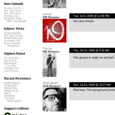
New Uploads
Acorns And Di...
Get That Groo...
Get That Groo...
narva9
Tue, Jul 8, 2008 @ 11:58 PM
Nothing Like ...
399 Reviews
Gangster Nigh...
nice and smooth.
More new uploads
Editors' Picks
Superimposed
We See Throug...
DIRGE2026 (Ac...
Humanity (26 ...
Rise Transfor...
More picks...
TheJoe
Thu, Jul 10, 2008 @ 6:42 AM
685 Reviews
Highest Rated
This groove is really hot and fat!
CC Summer ...
We'll be O...
StressStat...
I Turn My ...
Xtended Ch...
Lost Roami...
Recent Reviewers
Scott Altham
Radioontheshe...
Sun, Jul 13, 2008 @ 10:27 AM
Zenboy1955
1140 Reviews
Admiral Bob
Phat beat. The background (yeah)
Martijn de Bo...
Speck
Javolenus
The Zone
More reviews...
Support ccMixter