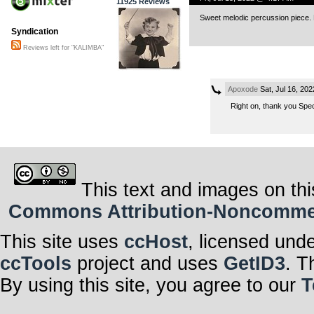
11925 Reviews
Sweet melodic percussion piece.
Syndication
Reviews left for "KALIMBA"
Apoxode
Sat, Jul 16, 20
Right on, thank you Speck
This text and images on thi
Commons Attribution-Noncommerci
This site uses
ccHost
, licensed und
ccTools
project and uses
GetID3
. T
By using this site, you agree to our
T