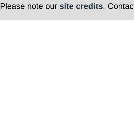
Please note our
site credits
. Contac