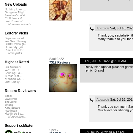
New Uploads
Nothing Like ...
Gangster Nigh...
Banshee's Wai...
Chill beats 0...
Lost Roamin'
More new uploads
Apoxode
Sat, Jul 16, 20
Editors' Picks
Thank you, septahelix, th
Superimposed
Many thanks to you for t
We See Throug...
DIRGE2026 (Ac...
Humanity (26 ...
Rise Transfor...
More picks...
SackJo22
Thu, Jul 14, 2022 @ 8:11 AM
Highest Rated
7312 Reviews
Really nice upbeat pleasant gentle
CC Summer ...
remix. Bravo!
We'll be O...
Bending Ba...
StressStat...
Xtended Ch...
Just Lucky...
Recent Reviewers
Speck
Javolenus
Apoxode
Sat, Jul 16, 20
The Zone
airtone
Thank you so much, Sa
Kara Square
Much love for sharing yo
martinsea
Martijn de Bo...
More reviews...
Support ccMixter
Speck
Fri, Jul 15, 2022 @ 4:17 AM