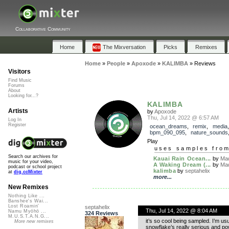
Collaborative Community
Home
The Mixversation
Picks
Remixes
Home
»
People
»
Apoxode
»
KALIMBA
»
Reviews
Visitors
Find Music
Forums
About
Looking for...?
KALIMBA
Artists
by
Apoxode
Thu, Jul 14, 2022 @ 6:57 AM
Log In
Register
ocean_dreams
,
remix
,
media
bpm_090_095
,
nature_sounds
Play
uses samples fro
Search our archives for
Kauai Rain Ocean...
by
Mad
music for your video,
A Waking Dream (...
by
Mad
podcast or school project
kalimba
by
septahelix
at
dig.ccMixter
more...
New Remixes
Nothing Like ...
Banshee's Wai...
Lost Roamin'
septahelix
Thu, Jul 14, 2022 @ 8:04 AM
Namu Myōhō ...
324 Reviews
M.U.S.T.A.N.G...
it’s so cool being sampled. I’m us
More new remixes
snowflake’s really serious and p