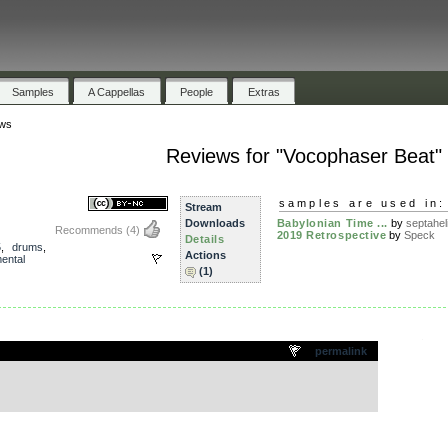
Samples
A Cappellas
People
Extras
ws
Reviews for "Vocophaser Beat"
samples are used in:
Stream
Downloads
Babylonian Time ...
by
septahel
Recommends
(4)
2019 Retrospective
by
Speck
Details
5
,
drums
,
Actions
ental
(1)
.
permalink