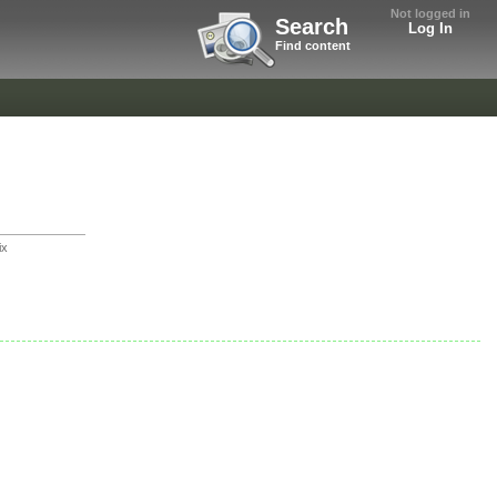
Not logged in
Search
Log In
Find content
ix