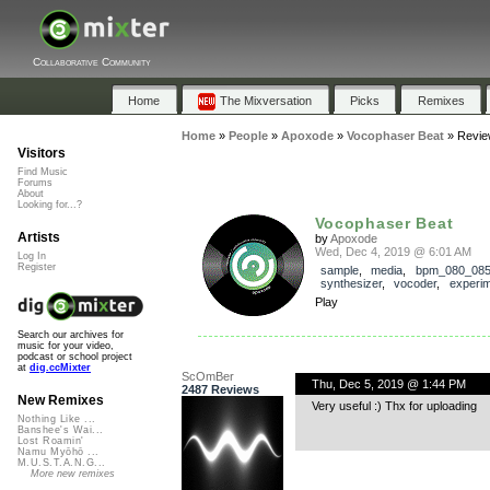
Collaborative Community
Home
The Mixversation
Picks
Remixes
Home
»
People
»
Apoxode
»
Vocophaser Beat
»
Revie
Visitors
Find Music
Forums
About
Looking for...?
Vocophaser Beat
Artists
by
Apoxode
Wed, Dec 4, 2019 @ 6:01 AM
Log In
Register
sample
,
media
,
bpm_080_08
synthesizer
,
vocoder
,
experim
Play
Search our archives for
music for your video,
podcast or school project
at
dig.ccMixter
ScOmBer
Thu, Dec 5, 2019 @ 1:44 PM
2487 Reviews
New Remixes
Very useful :) Thx for uploading
Nothing Like ...
Banshee's Wai...
Lost Roamin'
Namu Myōhō ...
M.U.S.T.A.N.G...
More new remixes