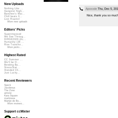
New Uploads
Apoxode
Thu, Dec 5, 20
Nothing Like ...
Gangster Nigh...
Banshee's Wai...
Nice, thank you so mu
Chill beats 0...
Lost Roamin'
More new uploads
Editors' Picks
Superimposed
We See Throug...
DIRGE2026 (Ac...
Humanity (26 ...
Rise Transfor...
More picks...
Highest Rated
CC Summer ...
We'll be O...
Bending Ba...
StressStat...
Xtended Ch...
Just Lucky...
Recent Reviewers
Speck
Javolenus
The Zone
airtone
Kara Square
martinsea
Martijn de Bo...
More reviews...
Support ccMixter