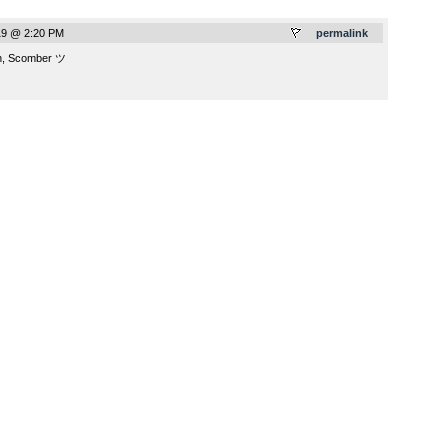
19 @ 2:20 PM
permalink
ch, Scomber ツ