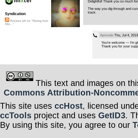
Delightful! Thank you so much for
The way you dig through and curat
track.
Syndication
Reviews left for "Shining from
Abo..."
Apoxode
Thu, Jul 4, 201
You’re welcome — I’m gla
Thank you for your suppor
This text and images on thi
Commons Attribution-Noncommerci
This site uses
ccHost
, licensed und
ccTools
project and uses
GetID3
. T
By using this site, you agree to our
T