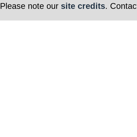
Please note our
site credits
. Contac