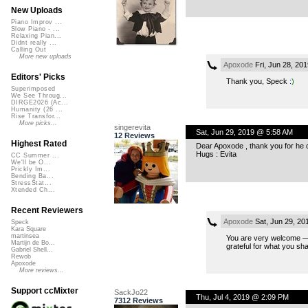
New Uploads
Piano Improv ...
Slow Piano - ...
Relaxing Pian...
Didnt really ...
Calling Out
More new uploads
Apoxode
Fri, Jun 28, 20
Editors' Picks
Thank you, Speck
:
)
Superimposed
We See Throug...
DIRGE2026 (Ac...
Humanity (26 ...
Rise Transfor...
More picks...
singerevita
Sat, Jun 29, 2019 @ 5:58 AM
12 Reviews
Highest Rated
Dear Apoxode , thank you for he col
Hugs : Evita
CC Summer ...
We'll be O...
Prickly Im...
Bending Ba...
StressStat...
Xtended Ch...
Recent Reviewers
Apoxode
Sat, Jun 29, 20
Speck
Kara Square
martinsea
You are very welcome — t
Martijn de Bo...
grateful for what you sh
Gabriel Shell...
Rewob
Apoxode
More reviews...
Support ccMixter
SackJo22
Thu, Jul 4, 2019 @ 2:09 PM
7312 Reviews