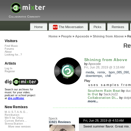
Collaborative Community
Home
The Mixversation
Picks
Remixes
Home
»
People
»
Apoxode
»
Shining from Above
»
Re
Visitors
Re
Find Music
Forums
About
Looking for...?
Shining from Above
Artists
by
Apoxode
Fri, Jun 28, 2019 @ 3:18 AM
Log In
Register
media
,
remix
,
bpm_085_090
,
downtempo
,
chill
Play
uses samples fro
Search our archives for
Southern Rain Beat
by
duc
music for your video,
In Out
by
SackJo22
podcast or school project
Collaboration Di...
by
dotjo
at
dig.ccMixter
more...
New Remixes
M.U.S.T.A.N.G...
Retribution
We'll be Okay
Speck
Fri, Jun 28, 2019 @ 4:53 AM
Curves Before...
11921 Reviews
StressStation
Sweet summer flavor. Great mix.
More new remixes