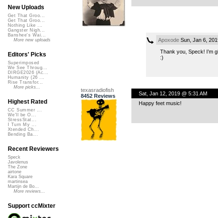
New Uploads
Get That Groo...
Get That Groo...
Nothing Like ...
Gangster Nigh...
Banshee's Wai...
Apoxode
Sun, Jan 6, 20
More new uploads
Thank you, Speck! I’m gla
Editors' Picks
:)
Superimposed
We See Throug...
DIRGE2026 (Ac...
Humanity (26 ...
Rise Transfor...
More picks...
texasradiofish
Sat, Jan 12, 2019 @ 5:31 AM
8452 Reviews
Highest Rated
Happy feet music!
CC Summer ...
We'll be O...
StressStat...
I Turn My ...
Xtended Ch...
Bending Ba...
Recent Reviewers
Speck
Javolenus
The Zone
airtone
Kara Square
martinsea
Martijn de Bo...
More reviews...
Support ccMixter