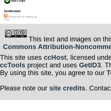
Syndication
Reviews left for "Waiting So
Long"
This text and images on thi
Commons Attribution-Noncommerci
This site uses
ccHost
, licensed und
ccTools
project and uses
GetID3
. T
By using this site, you agree to our
T
Please note our
site credits
. Contac