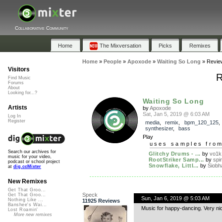
Collaborative Community
Home
The Mixversation
Picks
Remixes
Home
»
People
»
Apoxode
»
Waiting So Long
»
Revie
Visitors
R
Find Music
Forums
About
Looking for...?
Waiting So Long
Artists
by
Apoxode
Sat, Jan 5, 2019 @ 6:03 AM
Log In
Register
media
,
remix
,
bpm_120_125
synthesizer
,
bass
Play
uses samples fro
Search our archives for
Glitchy Drums - ...
by
vo1k
music for your video,
RootStriker Samp...
by
spi
podcast or school project
Snowflake, Littl...
by
Siobh
at
dig.ccMixter
New Remixes
Get That Groo...
Speck
Get That Groo...
Sun, Jan 6, 2019 @ 5:03 AM
Nothing Like ...
11925 Reviews
Banshee's Wai...
Music for happy-dancing. Very ni
Lost Roamin'
More new remixes