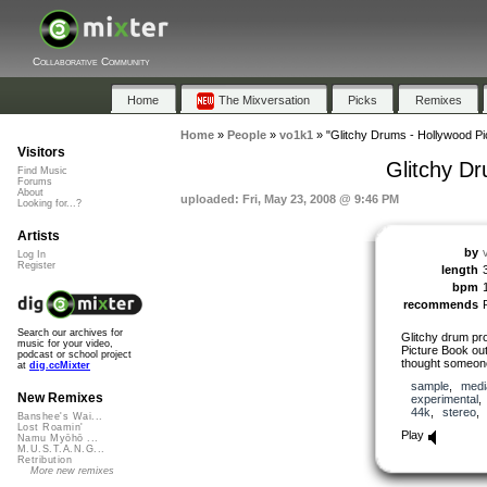
Collaborative Community
Home
The Mixversation
Picks
Remixes
Home
»
People
»
vo1k1
»
"Glitchy Drums - Hollywood Pi
Visitors
Glitchy D
Find Music
Forums
About
uploaded: Fri, May 23, 2008 @ 9:46 PM
Looking for...?
Artists
by
Log In
Register
length
bpm
recommends
Search our archives for
Glitchy drum pr
music for your video,
Picture Book outt
podcast or school project
thought someone 
at
dig.ccMixter
sample
,
medi
New Remixes
experimental
44k
,
stereo
Banshee's Wai...
Lost Roamin'
Play
Namu Myōhō ...
M.U.S.T.A.N.G...
Retribution
More new remixes