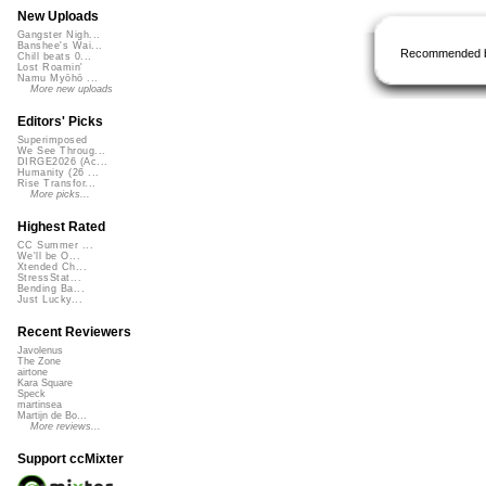
New Uploads
Gangster Nigh...
Banshee's Wai...
Recommended 
Chill beats 0...
Lost Roamin'
Namu Myōhō ...
More new uploads
Editors' Picks
Superimposed
We See Throug...
DIRGE2026 (Ac...
Humanity (26 ...
Rise Transfor...
More picks...
Highest Rated
CC Summer ...
We'll be O...
Xtended Ch...
StressStat...
Bending Ba...
Just Lucky...
Recent Reviewers
Javolenus
The Zone
airtone
Kara Square
Speck
martinsea
Martijn de Bo...
More reviews...
Support ccMixter