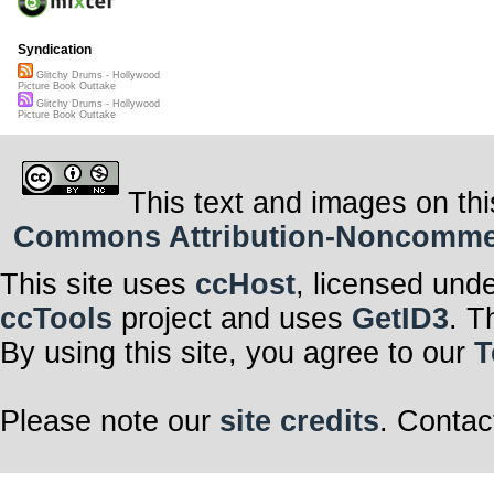
Syndication
Glitchy Drums - Hollywood
Picture Book Outtake
Glitchy Drums - Hollywood
Picture Book Outtake
This text and images on thi
Commons Attribution-Noncommerci
This site uses
ccHost
, licensed und
ccTools
project and uses
GetID3
. T
By using this site, you agree to our
T
Please note our
site credits
. Contac