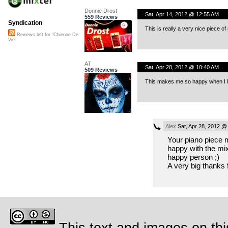
Donnie Drost
Sat, Apr 14, 2012 @ 12:55 AM
559 Reviews
Syndication
This is really a very nice piece of
Reviews left for "Chienne De
Vie"
AT
Sat, Apr 28, 2012 @ 10:40 AM
509 Reviews
This makes me so happy when I li
Alex
Sat, Apr 28, 2012 @
Your piano piece m
happy with the mi
happy person ;)
A very big thanks f