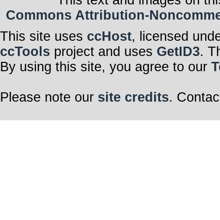
This text and images on thi
Commons Attribution-Noncommerci
This site uses
ccHost
, licensed und
ccTools
project and uses
GetID3
. T
By using this site, you agree to our
T
Please note our
site credits
. Contac