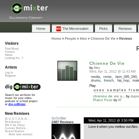
Collaborative Community
Home
The Mixversation
Picks
Remixes
Home
»
People
»
Alex
»
Chienne De Vie
»
Reviews
Visitors
Find Music
Forums
About
Looking for...?
Chienne De Vie
Artists
by
Alex
Wed, Apr 11, 2012 @ 11:43 AM
Log In
Register
media
,
remix
,
bpm_085_090
drums
,
french
,
hip_hop
,
mal
Play
uses samples fro
Search our archives for
chienne de vie v...
by
dupo
music for your video,
Piano Four
by
AT
podcast or school project
at
dig.ccMixter
New Remixes
ScOmBer
M.U.S.T.A.N.G...
Wed, Apr 11, 2012 @ 3:50 PM
2487 Reviews
Retribution
We'll be Okay
Love it when you mellow out Alex. 
Curves Before...
StressStation
More new remixes