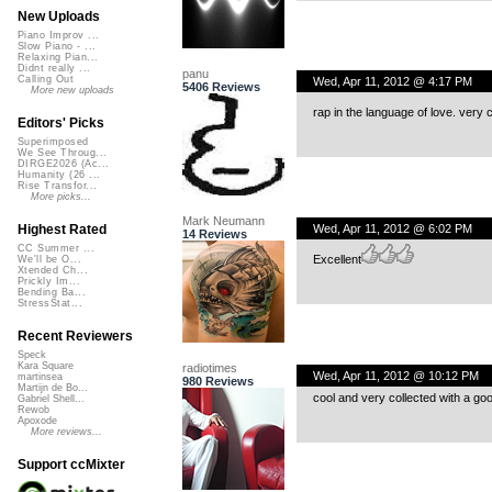
New Uploads
Piano Improv ...
Slow Piano - ...
Relaxing Pian...
Didnt really ...
panu
Calling Out
Wed, Apr 11, 2012 @ 4:17 PM
5406 Reviews
More new uploads
rap in the language of love. very c
Editors' Picks
Superimposed
We See Throug...
DIRGE2026 (Ac...
Humanity (26 ...
Rise Transfor...
More picks...
Mark Neumann
Wed, Apr 11, 2012 @ 6:02 PM
Highest Rated
14 Reviews
CC Summer ...
Excellent
We'll be O...
Xtended Ch...
Prickly Im...
Bending Ba...
StressStat...
Recent Reviewers
Speck
Kara Square
radiotimes
Wed, Apr 11, 2012 @ 10:12 PM
martinsea
980 Reviews
Martijn de Bo...
cool and very collected with a go
Gabriel Shell...
Rewob
Apoxode
More reviews...
Support ccMixter