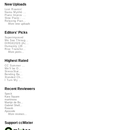
New Uploads
Lost Roamin'
Namu Myōhō ...
Piano Improv ...
Slow Piano - ...
Relaxing Pian...
More new uploads
Editors' Picks
Superimposed
We See Throug...
DIRGE2026 (Ac...
Humanity (26 ...
Rise Transfor...
More picks...
Highest Rated
CC Summer ...
We'll be O...
StressStat...
Bending Ba...
Xtended Ch...
I Turn My ...
Recent Reviewers
Speck
Kara Square
martinsea
Martijn de Bo...
Gabriel Shell...
Rewob
Apoxode
More reviews...
Support ccMixter