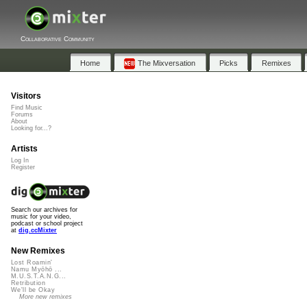
Collaborative Community
Home
The Mixversation
Picks
Remixes
Visitors
Find Music
Forums
About
Looking for...?
Artists
Log In
Register
Search our archives for
music for your video,
podcast or school project
at
dig.ccMixter
New Remixes
Lost Roamin'
Namu Myōhō ...
M.U.S.T.A.N.G...
Retribution
We'll be Okay
More new remixes