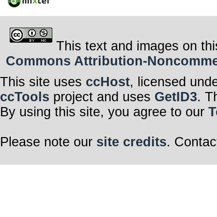
This text and images on thi
Commons Attribution-Noncommerci
This site uses
ccHost
, licensed und
ccTools
project and uses
GetID3
. T
By using this site, you agree to our
T
Please note our
site credits
. Contac