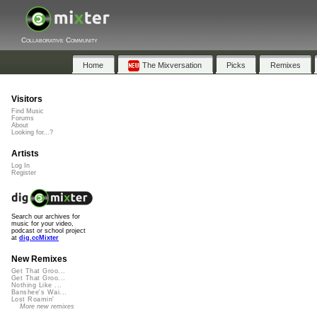
Collaborative Community
Home
The Mixversation
Picks
Remixes
Visitors
Find Music
Forums
About
Looking for...?
Artists
Log In
Register
Search our archives for
music for your video,
podcast or school project
at
dig.ccMixter
New Remixes
Get That Groo...
Get That Groo...
Nothing Like ...
Banshee's Wai...
Lost Roamin'
More new remixes