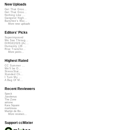
New Uploads
Get That Groo...
Get That Groo...
Nothing Like ...
Gangster Nigh...
Banshee's Wai...
More new uploads
Editors' Picks
Superimposed
We See Throug...
DIRGE2026 (Ac...
Humanity (26 ...
Rise Transfor...
More picks...
Highest Rated
CC Summer ...
We'll be O...
StressStat...
Xtended Ch...
I Turn My ...
A Bag Of M...
Recent Reviewers
Speck
Javolenus
The Zone
airtone
Kara Square
martinsea
Martijn de Bo...
More reviews...
Support ccMixter