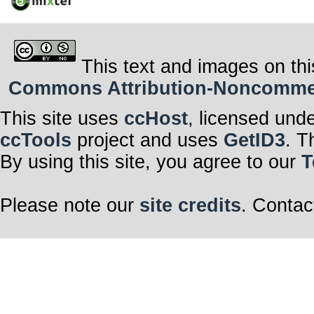
This text and images on thi
Commons Attribution-Noncommerci
This site uses
ccHost
, licensed und
ccTools
project and uses
GetID3
. T
By using this site, you agree to our
T
Please note our
site credits
. Contac