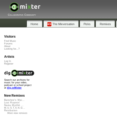
Collaborative Community
Home
The Mixversation
Picks
Remixes
Visitors
Find Music
Forums
About
Looking for...?
Artists
Log In
Register
Search our archives for
music for your video,
podcast or school project
at
dig.ccMixter
New Remixes
Banshee's Wai...
Lost Roamin'
Namu Myōhō ...
M.U.S.T.A.N.G...
Retribution
More new remixes