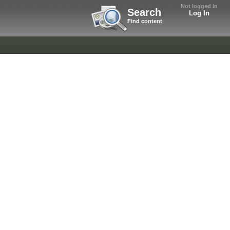
Not logged in
Search
Log In
Find content