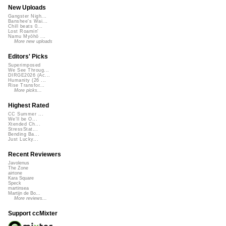
New Uploads
Gangster Nigh...
Banshee's Wai...
Chill beats 0...
Lost Roamin'
Namu Myōhō ...
More new uploads
Editors' Picks
Superimposed
We See Throug...
DIRGE2026 (Ac...
Humanity (26 ...
Rise Transfor...
More picks...
Highest Rated
CC Summer ...
We'll be O...
Xtended Ch...
StressStat...
Bending Ba...
Just Lucky...
Recent Reviewers
Javolenus
The Zone
airtone
Kara Square
Speck
martinsea
Martijn de Bo...
More reviews...
Support ccMixter