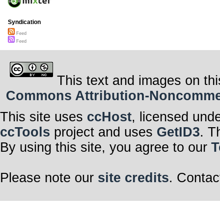
Syndication
Feed
Feed
This text and images on thi
Commons Attribution-Noncommerci
This site uses
ccHost
, licensed und
ccTools
project and uses
GetID3
. T
By using this site, you agree to our
T
Please note our
site credits
. Contac