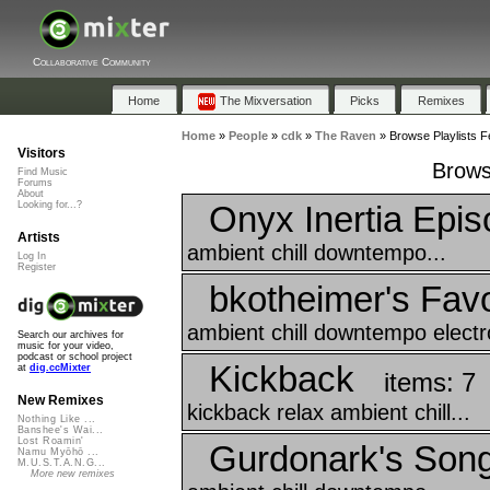
Collaborative Community
Home
The Mixversation
Picks
Remixes
Home
»
People
»
cdk
»
The Raven
»
Browse Playlists F
Visitors
Brows
Find Music
Forums
About
Onyx Inertia Epis
Looking for...?
Artists
ambient chill downtempo...
Log In
Register
bkotheimer's Favo
ambient chill downtempo electr
Search our archives for
music for your video,
podcast or school project
Kickback
at
dig.ccMixter
items: 7
New Remixes
kickback relax ambient chill...
Nothing Like ...
Banshee's Wai...
Lost Roamin'
Gurdonark's Song
Namu Myōhō ...
M.U.S.T.A.N.G...
More new remixes