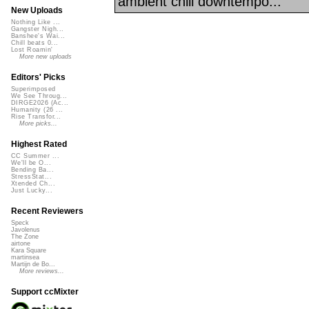
ambient chill downtempo...
New Uploads
Nothing Like ...
Gangster Nigh...
Banshee's Wai...
Chill beats 0...
Lost Roamin'
More new uploads
Editors' Picks
Superimposed
We See Throug...
DIRGE2026 (Ac...
Humanity (26 ...
Rise Transfor...
More picks...
Highest Rated
CC Summer ...
We'll be O...
Bending Ba...
StressStat...
Xtended Ch...
Just Lucky...
Recent Reviewers
Speck
Javolenus
The Zone
airtone
Kara Square
martinsea
Martijn de Bo...
More reviews...
Support ccMixter