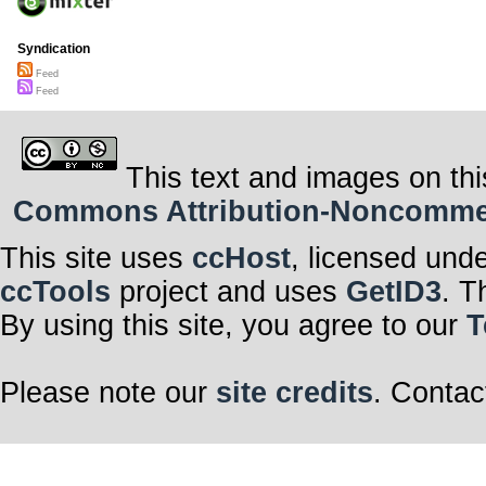
Syndication
Feed
Feed
This text and images on thi
Commons Attribution-Noncommerci
This site uses
ccHost
, licensed und
ccTools
project and uses
GetID3
. T
By using this site, you agree to our
T
Please note our
site credits
. Contac