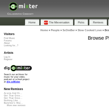
Collaborative Community
Home
The Mixversation
Picks
Remixes
Home
»
People
»
ScOmBer
»
Slow Cooked Love
»
Bro
Visitors
Browse Pl
Find Music
Forums
About
Looking for...?
Artists
Log In
Register
Search our archives for
music for your video,
podcast or school project
at
dig.ccMixter
New Remixes
Acorns And Di...
Get That Groo...
Get That Groo...
Nothing Like ...
Banshee's Wai...
More new remixes