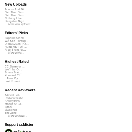
New Uploads
Acorns And Di...
Get That Groo...
Get That Groo...
Nothing Like ...
Gangster Nigh...
More new uploads
Editors' Picks
Superimposed
We See Throug...
DIRGE2026 (Ac...
Humanity (26 ...
Rise Transfor...
More picks...
Highest Rated
CC Summer ...
We'll be O...
StressStat...
Xtended Ch...
I Turn My ...
Lost Roami...
Recent Reviewers
Admiral Bob
Radioontheshe...
Zenboy1955
Martijn de Bo...
Speck
Javolenus
The Zone
More reviews...
Support ccMixter