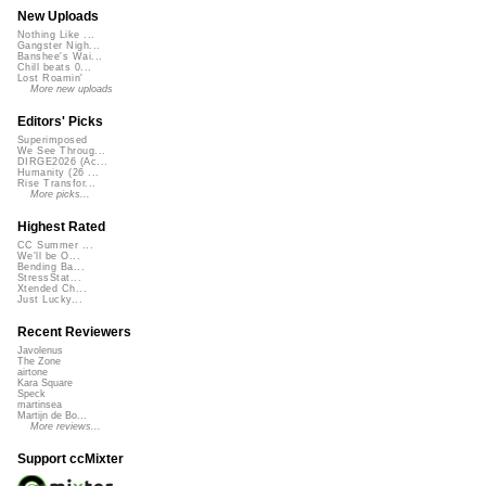
New Uploads
Nothing Like ...
Gangster Nigh...
Banshee's Wai...
Chill beats 0...
Lost Roamin'
More new uploads
Editors' Picks
Superimposed
We See Throug...
DIRGE2026 (Ac...
Humanity (26 ...
Rise Transfor...
More picks...
Highest Rated
CC Summer ...
We'll be O...
Bending Ba...
StressStat...
Xtended Ch...
Just Lucky...
Recent Reviewers
Javolenus
The Zone
airtone
Kara Square
Speck
martinsea
Martijn de Bo...
More reviews...
Support ccMixter