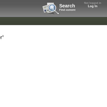
Not logged in
Search
Log In
Find content
r"