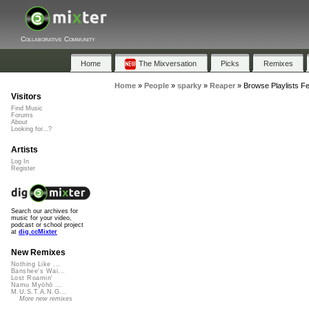
Collaborative Community
Home
The Mixversation
Picks
Remixes
Home
»
People
»
sparky
»
Reaper
»
Browse Playlists F
Visitors
Find Music
Forums
About
Looking for...?
Artists
Log In
Register
Search our archives for
music for your video,
podcast or school project
at
dig.ccMixter
New Remixes
Nothing Like ...
Banshee's Wai...
Lost Roamin'
Namu Myōhō ...
M.U.S.T.A.N.G...
More new remixes