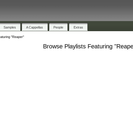
Samples
A Cappellas
People
Extras
eaturing "Reaper"
Browse Playlists Featuring "Reape