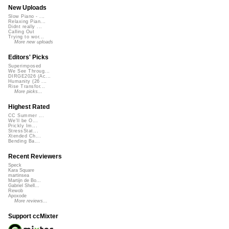
New Uploads
Slow Piano - ...
Relaxing Pian...
Didnt really ...
Calling Out
Trying to wor...
More new uploads
Editors' Picks
Superimposed
We See Throug...
DIRGE2026 (Ac...
Humanity (26 ...
Rise Transfor...
More picks...
Highest Rated
CC Summer ...
We'll be O...
Prickly Im...
StressStat...
Xtended Ch...
Bending Ba...
Recent Reviewers
Speck
Kara Square
martinsea
Martijn de Bo...
Gabriel Shell...
Rewob
Apoxode
More reviews...
Support ccMixter