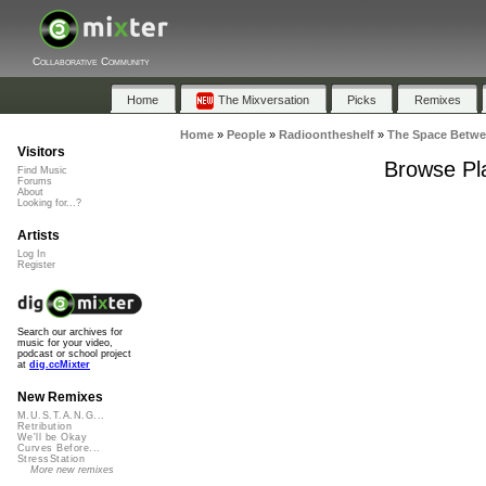
Collaborative Community
Home
The Mixversation
Picks
Remixes
Home
»
People
»
Radioontheshelf
»
The Space Betw
Visitors
Browse Pla
Find Music
Forums
About
Looking for...?
Artists
Log In
Register
Search our archives for
music for your video,
podcast or school project
at
dig.ccMixter
New Remixes
M.U.S.T.A.N.G...
Retribution
We'll be Okay
Curves Before...
StressStation
More new remixes