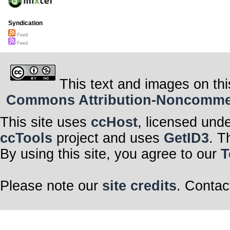
Syndication
Feed
Feed
This text and images on thi
Commons Attribution-Noncommerci
This site uses
ccHost
, licensed und
ccTools
project and uses
GetID3
. T
By using this site, you agree to our
T
Please note our
site credits
. Contac