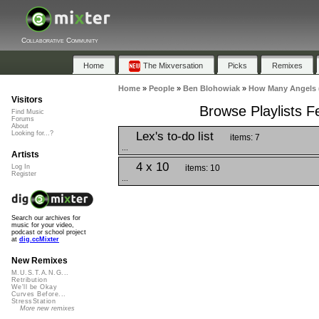
Collaborative Community
Home
The Mixversation
Picks
Remixes
Home
»
People
»
Ben Blohowiak
»
How Many Angels (
Visitors
Browse Playlists F
Find Music
Forums
About
Lex's to-do list
Looking for...?
items: 7
...
Artists
4 x 10
items: 10
Log In
Register
...
Search our archives for
music for your video,
podcast or school project
at
dig.ccMixter
New Remixes
M.U.S.T.A.N.G...
Retribution
We'll be Okay
Curves Before...
StressStation
More new remixes