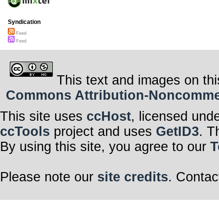
Syndication
Feed
Feed
This text and images on thi
Commons Attribution-Noncommerci
This site uses
ccHost
, licensed und
ccTools
project and uses
GetID3
. T
By using this site, you agree to our
T
Please note our
site credits
. Contac