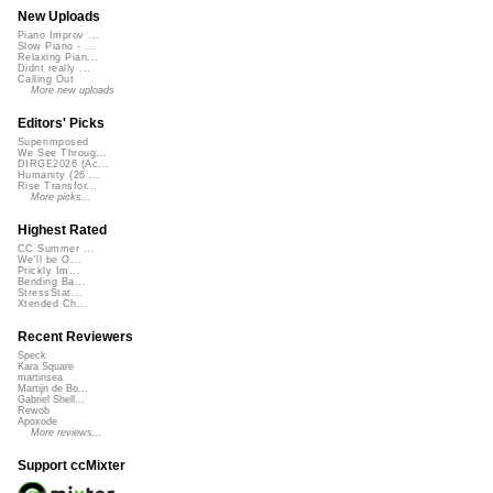
New Uploads
Piano Improv ...
Slow Piano - ...
Relaxing Pian...
Didnt really ...
Calling Out
More new uploads
Editors' Picks
Superimposed
We See Throug...
DIRGE2026 (Ac...
Humanity (26 ...
Rise Transfor...
More picks...
Highest Rated
CC Summer ...
We'll be O...
Prickly Im...
Bending Ba...
StressStat...
Xtended Ch...
Recent Reviewers
Speck
Kara Square
martinsea
Martijn de Bo...
Gabriel Shell...
Rewob
Apoxode
More reviews...
Support ccMixter