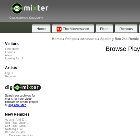
Collaborative Community
Home
The Mixversation
Picks
Remixes
Home
»
People
»
coruscate
»
Spelling Bee 24k Remix
Visitors
Browse Playl
Find Music
Forums
About
Looking for...?
Artists
Log In
Register
Search our archives for
music for your video,
podcast or school project
at
dig.ccMixter
New Remixes
Acorns And Di...
Get That Groo...
Get That Groo...
Nothing Like ...
Banshee's Wai...
More new remixes