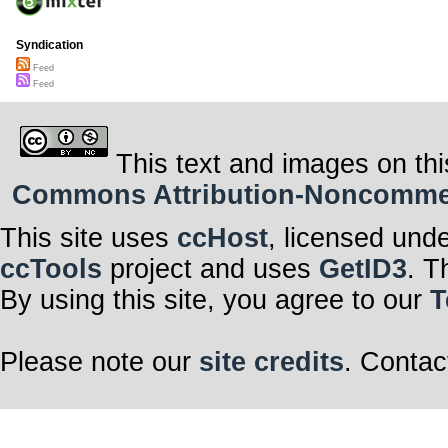
Syndication
Feed
Feed
This text and images on thi
Commons Attribution-Noncommerci
This site uses
ccHost
, licensed und
ccTools
project and uses
GetID3
. T
By using this site, you agree to our
T
Please note our
site credits
. Contac