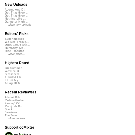
New Uploads
Acorns And Di...
Get That Groo...
Get That Groo...
Nothing Like ...
Gangster Nigh...
More new uploads
Editors' Picks
Superimposed
We See Throug...
DIRGE2026 (Ac...
Humanity (26 ...
Rise Transfor...
More picks...
Highest Rated
CC Summer ...
We'll be O...
StressStat...
Xtended Ch...
I Turn My ...
A Bag Of M...
Recent Reviewers
Admiral Bob
Radioontheshe...
Zenboy1955
Martijn de Bo...
Speck
Javolenus
The Zone
More reviews...
Support ccMixter