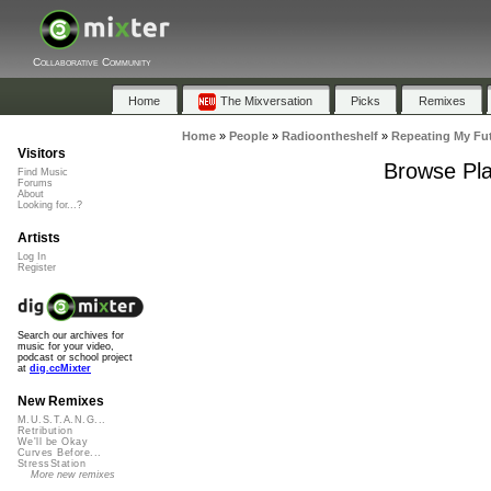
Collaborative Community
Home
The Mixversation
Picks
Remixes
Home
»
People
»
Radioontheshelf
»
Repeating My Fu
Visitors
Browse Pla
Find Music
Forums
About
Looking for...?
Artists
Log In
Register
Search our archives for
music for your video,
podcast or school project
at
dig.ccMixter
New Remixes
M.U.S.T.A.N.G...
Retribution
We'll be Okay
Curves Before...
StressStation
More new remixes