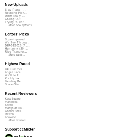
New Uploads
Slow Piano - ...
Relaxing Pian...
Didnt really ...
Calling Out
Trying to wor...
More new uploads
Editors' Picks
Superimposed
We See Throug...
DIRGE2026 (Ac...
Humanity (26 ...
Rise Transfor...
More picks...
Highest Rated
CC Summer ...
Angel Face
We'll be O...
Prickly Im...
Bending Ba...
StressStat...
Recent Reviewers
Kara Square
martinsea
Speck
Martijn de Bo...
Gabriel Shell...
Rewob
Apoxode
More reviews...
Support ccMixter