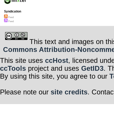
Syndication
Feed
Feed
This text and images on thi
Commons Attribution-Noncommerci
This site uses
ccHost
, licensed und
ccTools
project and uses
GetID3
. T
By using this site, you agree to our
T
Please note our
site credits
. Contac