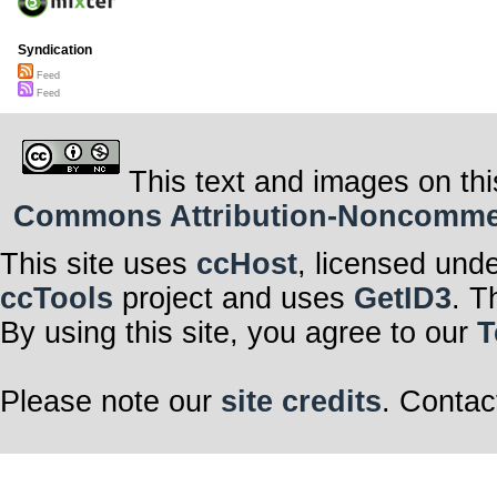
Syndication
Feed
Feed
This text and images on thi
Commons Attribution-Noncommerci
This site uses
ccHost
, licensed und
ccTools
project and uses
GetID3
. T
By using this site, you agree to our
T
Please note our
site credits
. Contac