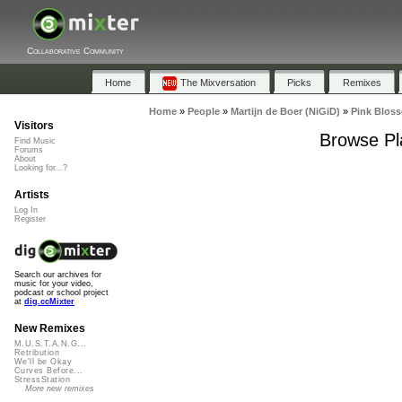
Collaborative Community
Home
The Mixversation
Picks
Remixes
Home
»
People
»
Martijn de Boer (NiGiD)
»
Pink Blos
Visitors
Browse Pl
Find Music
Forums
About
Looking for...?
Artists
Log In
Register
Search our archives for
music for your video,
podcast or school project
at
dig.ccMixter
New Remixes
M.U.S.T.A.N.G...
Retribution
We'll be Okay
Curves Before...
StressStation
More new remixes