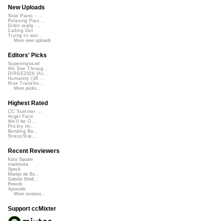
New Uploads
Slow Piano - ...
Relaxing Pian...
Didnt really ...
Calling Out
Trying to wor...
More new uploads
Editors' Picks
Superimposed
We See Throug...
DIRGE2026 (Ac...
Humanity (26 ...
Rise Transfor...
More picks...
Highest Rated
CC Summer ...
Angel Face
We'll be O...
Prickly Im...
Bending Ba...
StressStat...
Recent Reviewers
Kara Square
martinsea
Speck
Martijn de Bo...
Gabriel Shell...
Rewob
Apoxode
More reviews...
Support ccMixter