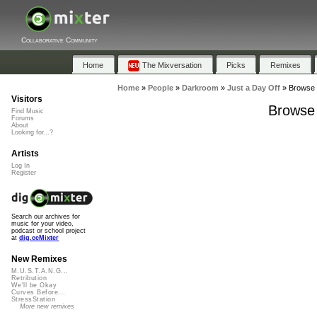
Collaborative Community
Home
The Mixversation
Picks
Remixes
Home
»
People
»
Darkroom
»
Just a Day Off
»
Browse P
Visitors
Browse 
Find Music
Forums
About
Looking for...?
Artists
Log In
Register
Search our archives for
music for your video,
podcast or school project
at
dig.ccMixter
New Remixes
M.U.S.T.A.N.G...
Retribution
We'll be Okay
Curves Before...
StressStation
More new remixes