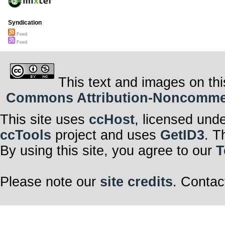
Syndication
Feed
Feed
This text and images on thi
Commons Attribution-Noncommerci
This site uses
ccHost
, licensed und
ccTools
project and uses
GetID3
. T
By using this site, you agree to our
T
Please note our
site credits
. Contac