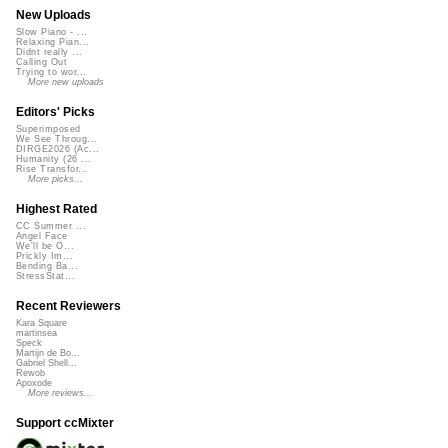
New Uploads
Slow Piano - ...
Relaxing Pian...
Didnt really ...
Calling Out
Trying to wor...
More new uploads
Editors' Picks
Superimposed
We See Throug...
DIRGE2026 (Ac...
Humanity (26 ...
Rise Transfor...
More picks...
Highest Rated
CC Summer ...
Angel Face
We'll be O...
Prickly Im...
Bending Ba...
StressStat...
Recent Reviewers
Kara Square
martinsea
Speck
Martijn de Bo...
Gabriel Shell...
Rewob
Apoxode
More reviews...
Support ccMixter