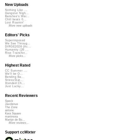
New Uploads
Nothing Like ...
Gangster Nigh...
Banshee's Wai...
Chill beats 0...
Lost Roamin'
More new uploads
Editors' Picks
Superimposed
We See Throug...
DIRGE2026 (Ac...
Humanity (26 ...
Rise Transfor...
More picks...
Highest Rated
CC Summer ...
We'll be O...
Bending Ba...
StressStat...
Xtended Ch...
Just Lucky...
Recent Reviewers
Speck
Javolenus
The Zone
airtone
Kara Square
martinsea
Martijn de Bo...
More reviews...
Support ccMixter