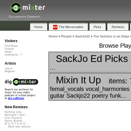
Collaborative Community
Home
The Mixversation
Picks
Remixes
Home
»
People
»
SackJo22
»
The Solstice is an Edge
Visitors
Browse Playl
Find Music
Forums
About
SackJo Ed Picks
Looking for...?
Artists
...
Log In
Register
Mixin It Up
items: 
femal_vocals vocal_harmonies 
Search our archives for
music for your video,
guitar Sackjo22 poetry funk...
podcast or school project
at
dig.ccMixter
New Remixes
Nothing Like ...
Banshee's Wai...
Lost Roamin'
Namu Myōhō ...
M.U.S.T.A.N.G...
More new remixes