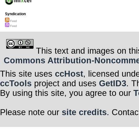
Syndication
Feed
Feed
This text and images on thi
Commons Attribution-Noncommerci
This site uses
ccHost
, licensed und
ccTools
project and uses
GetID3
. T
By using this site, you agree to our
T
Please note our
site credits
. Contac