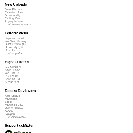
New Uploads
Slow Piano - ...
Relaxing Pian...
Didnt really ...
Calling Out
Trying to wor...
More new uploads
Editors' Picks
Superimposed
We See Throug...
DIRGE2026 (Ac...
Humanity (26 ...
Rise Transfor...
More picks...
Highest Rated
CC Summer ...
Angel Face
We'll be O...
Prickly Im...
Bending Ba...
StressStat...
Recent Reviewers
Kara Square
martinsea
Speck
Martijn de Bo...
Gabriel Shell...
Rewob
Apoxode
More reviews...
Support ccMixter