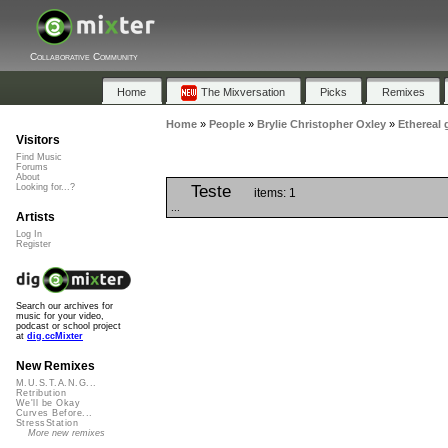
Collaborative Community
Home
The Mixversation
Picks
Remixes
Home
»
People
»
Brylie Christopher Oxley
»
Ethereal 
Visitors
Find Music
Forums
About
Teste
Looking for...?
items: 1
...
Artists
Log In
Register
Search our archives for
music for your video,
podcast or school project
at
dig.ccMixter
New Remixes
M.U.S.T.A.N.G...
Retribution
We'll be Okay
Curves Before...
StressStation
More new remixes