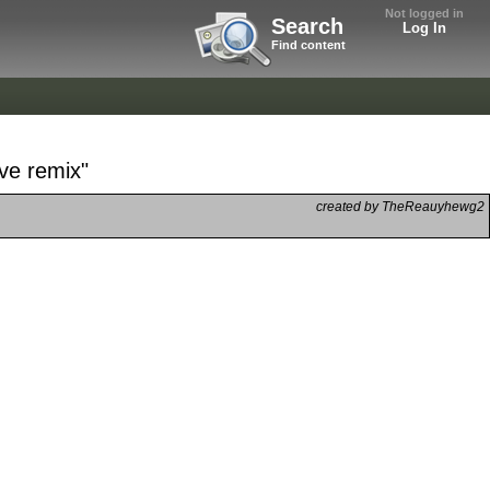
Not logged in
Search
Log In
Find content
ove remix"
created by TheReauyhewg2