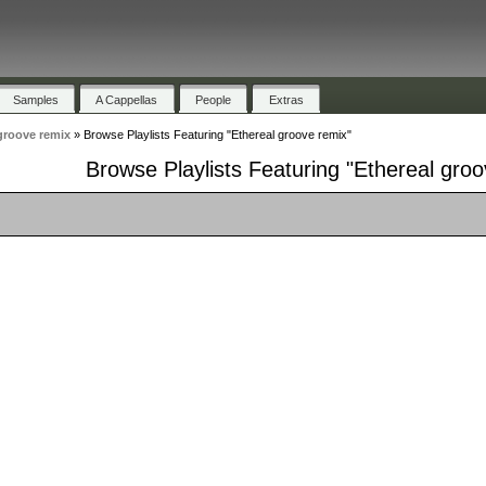
Samples
A Cappellas
People
Extras
groove remix
»
Browse Playlists Featuring "Ethereal groove remix"
Browse Playlists Featuring "Ethereal gro