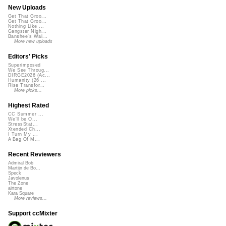
New Uploads
Get That Groo...
Get That Groo...
Nothing Like ...
Gangster Nigh...
Banshee's Wai...
More new uploads
Editors' Picks
Superimposed
We See Throug...
DIRGE2026 (Ac...
Humanity (26 ...
Rise Transfor...
More picks...
Highest Rated
CC Summer ...
We'll be O...
StressStat...
Xtended Ch...
I Turn My ...
A Bag Of M...
Recent Reviewers
Admiral Bob
Martijn de Bo...
Speck
Javolenus
The Zone
airtone
Kara Square
More reviews...
Support ccMixter