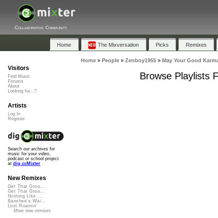
Collaborative Community
Home
The Mixversation
Picks
Remixes
Home
»
People
»
Zenboy1955
»
May Your Good Karm
Visitors
Browse Playlists
Find Music
Forums
About
Looking for...?
Artists
Log In
Register
Search our archives for
music for your video,
podcast or school project
at
dig.ccMixter
New Remixes
Get That Groo...
Get That Groo...
Nothing Like ...
Banshee's Wai...
Lost Roamin'
More new remixes