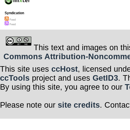
Syndication
Feed
Feed
This text and images on thi
Commons Attribution-Noncommerci
This site uses
ccHost
, licensed und
ccTools
project and uses
GetID3
. T
By using this site, you agree to our
T
Please note our
site credits
. Contac