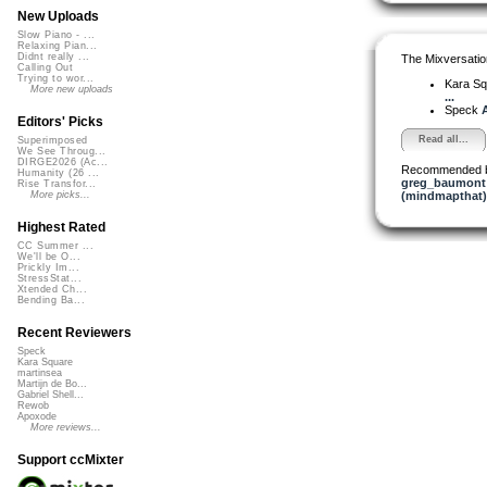
New Uploads
Slow Piano - ...
Relaxing Pian...
Didnt really ...
The Mixversatio
Calling Out
Trying to wor...
Kara S
More new uploads
...
Speck
A
Editors' Picks
Read all...
Superimposed
We See Throug...
DIRGE2026 (Ac...
Recommended 
Humanity (26 ...
greg_baumont
Rise Transfor...
(mindmapthat)
More picks...
Highest Rated
CC Summer ...
We'll be O...
Prickly Im...
StressStat...
Xtended Ch...
Bending Ba...
Recent Reviewers
Speck
Kara Square
martinsea
Martijn de Bo...
Gabriel Shell...
Rewob
Apoxode
More reviews...
Support ccMixter