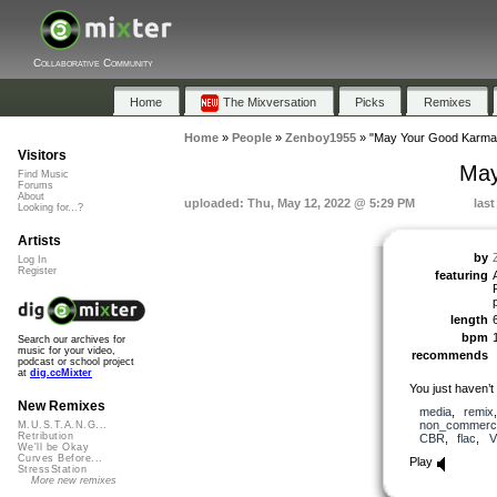
Collaborative Community
Home
The Mixversation
Picks
Remixes
Home
»
People
»
Zenboy1955
»
"May Your Good Karma
Visitors
May
Find Music
Forums
About
uploaded: Thu, May 12, 2022 @ 5:29 PM
las
Looking for...?
Artists
by
Log In
Register
featuring
length
bpm
Search our archives for
music for your video,
recommends
podcast or school project
at
dig.ccMixter
You just haven’t
New Remixes
media
,
remix
non_commerci
M.U.S.T.A.N.G...
Retribution
CBR
,
flac
,
V
We'll be Okay
Curves Before...
Play
StressStation
More new remixes