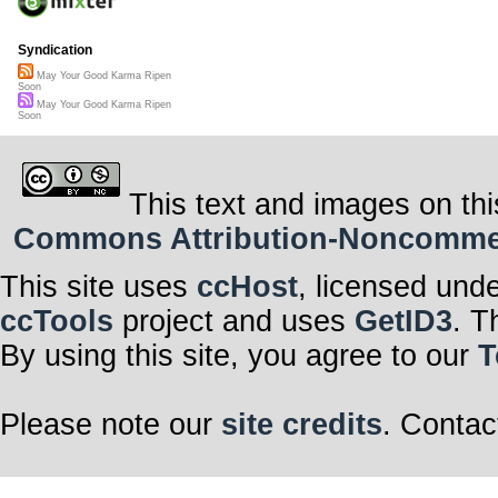
Syndication
May Your Good Karma Ripen
Soon
May Your Good Karma Ripen
Soon
This text and images on thi
Commons Attribution-Noncommerci
This site uses
ccHost
, licensed und
ccTools
project and uses
GetID3
. T
By using this site, you agree to our
T
Please note our
site credits
. Contac