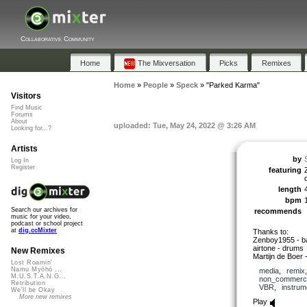
Collaborative Community
Home
The Mixversation
Picks
Remixes
Home
»
People
»
Speck
»
"Parked Karma"
Visitors
Find Music
Forums
About
uploaded: Tue, May 24, 2022 @ 3:26 AM
Looking for...?
Artists
by
Log In
Register
featuring
length
bpm
Search our archives for
recommends
music for your video,
podcast or school project
at
dig.ccMixter
Thanks to:
Zenboy1955 - ba
airtone - drums
New Remixes
Martijn de Boer 
Lost Roamin'
Namu Myōhō ...
media
,
remix
M.U.S.T.A.N.G...
non_commerci
Retribution
VBR
,
instrum
We'll be Okay
More new remixes
Play