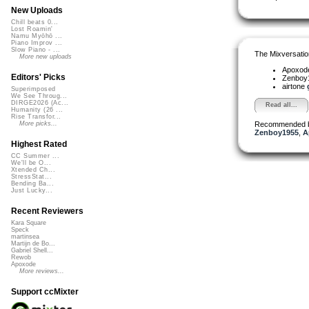
New Uploads
Chill beats 0...
Lost Roamin'
Namu Myōhō ...
Piano Improv ...
Slow Piano - ...
The Mixversatio
More new uploads
Apoxod
Editors' Picks
Zenboy
airtone
Superimposed
We See Throug...
DIRGE2026 (Ac...
Read all...
Humanity (26 ...
Rise Transfor...
Recommended 
More picks...
Zenboy1955
,
A
Highest Rated
CC Summer ...
We'll be O...
Xtended Ch...
StressStat...
Bending Ba...
Just Lucky...
Recent Reviewers
Kara Square
Speck
martinsea
Martijn de Bo...
Gabriel Shell...
Rewob
Apoxode
More reviews...
Support ccMixter