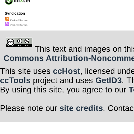
Syndication
Parked Karma
Parked Karma
This text and images on thi
Commons Attribution-Noncommerci
This site uses
ccHost
, licensed und
ccTools
project and uses
GetID3
. T
By using this site, you agree to our
T
Please note our
site credits
. Contac