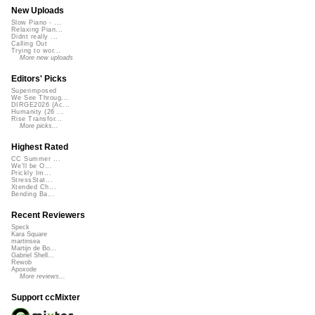
New Uploads
Slow Piano - ...
Relaxing Pian...
Didnt really ...
Calling Out
Trying to wor...
More new uploads
Editors' Picks
Superimposed
We See Throug...
DIRGE2026 (Ac...
Humanity (26 ...
Rise Transfor...
More picks...
Highest Rated
CC Summer ...
We'll be O...
Prickly Im...
StressStat...
Xtended Ch...
Bending Ba...
Recent Reviewers
Speck
Kara Square
martinsea
Martijn de Bo...
Gabriel Shell...
Rewob
Apoxode
More reviews...
Support ccMixter