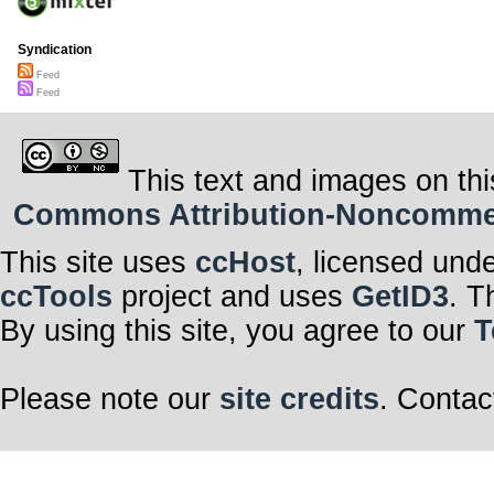
Syndication
Feed
Feed
This text and images on thi
Commons Attribution-Noncommerci
This site uses
ccHost
, licensed und
ccTools
project and uses
GetID3
. T
By using this site, you agree to our
T
Please note our
site credits
. Contac