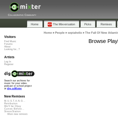
Collaborative Community
Home
The Mixversation
Picks
Remixes
Home
»
People
»
septahelix
»
The Fall Of New Atlanti
Visitors
Browse Playl
Find Music
Forums
About
Looking for...?
Artists
Log In
Register
Search our archives for
music for your video,
podcast or school project
at
dig.ccMixter
New Remixes
M.U.S.T.A.N.G...
Retribution
We'll be Okay
Curves Before...
StressStation
More new remixes