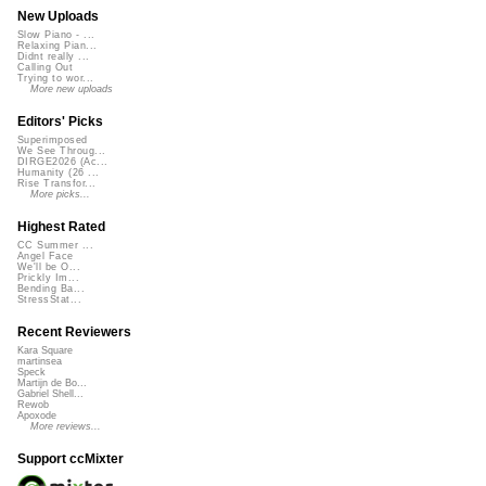
New Uploads
Slow Piano - ...
Relaxing Pian...
Didnt really ...
Calling Out
Trying to wor...
More new uploads
Editors' Picks
Superimposed
We See Throug...
DIRGE2026 (Ac...
Humanity (26 ...
Rise Transfor...
More picks...
Highest Rated
CC Summer ...
Angel Face
We'll be O...
Prickly Im...
Bending Ba...
StressStat...
Recent Reviewers
Kara Square
martinsea
Speck
Martijn de Bo...
Gabriel Shell...
Rewob
Apoxode
More reviews...
Support ccMixter