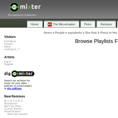
Collaborative Community
Home
The Mixversation
Picks
Remixes
Home
»
People
»
septahelix
»
She Had A Pistol In Her
Visitors
Browse Playlists 
Find Music
Forums
About
Looking for...?
Artists
Log In
Register
Search our archives for
music for your video,
podcast or school project
at
dig.ccMixter
New Remixes
M.U.S.T.A.N.G...
Retribution
We'll be Okay
Curves Before...
StressStation
More new remixes