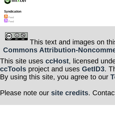
Syndication
Feed
Feed
This text and images on thi
Commons Attribution-Noncommerci
This site uses
ccHost
, licensed und
ccTools
project and uses
GetID3
. T
By using this site, you agree to our
T
Please note our
site credits
. Contac