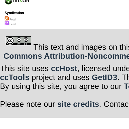
Syndication
Feed
Feed
This text and images on thi
Commons Attribution-Noncommerci
This site uses
ccHost
, licensed und
ccTools
project and uses
GetID3
. T
By using this site, you agree to our
T
Please note our
site credits
. Contac