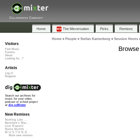
Collaborative Community
Home
The Mixversation
Picks
Remixes
Home
»
People
»
Stefan Kartenberg
»
Session Horns
Visitors
Browse 
Find Music
Forums
About
Looking for...?
Artists
Log In
Register
Search our archives for
music for your video,
podcast or school project
at
dig.ccMixter
New Remixes
Nothing Like ...
Banshee's Wai...
Lost Roamin'
Namu Myōhō ...
M.U.S.T.A.N.G...
More new remixes