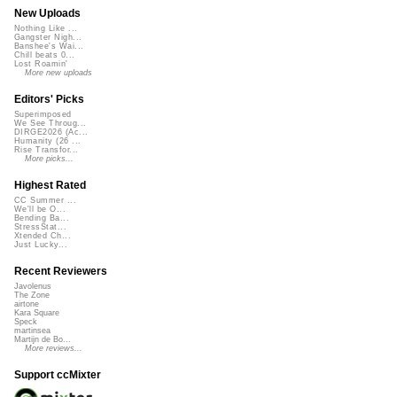
New Uploads
Nothing Like ...
Gangster Nigh...
Banshee's Wai...
Chill beats 0...
Lost Roamin'
More new uploads
Editors' Picks
Superimposed
We See Throug...
DIRGE2026 (Ac...
Humanity (26 ...
Rise Transfor...
More picks...
Highest Rated
CC Summer ...
We'll be O...
Bending Ba...
StressStat...
Xtended Ch...
Just Lucky...
Recent Reviewers
Javolenus
The Zone
airtone
Kara Square
Speck
martinsea
Martijn de Bo...
More reviews...
Support ccMixter